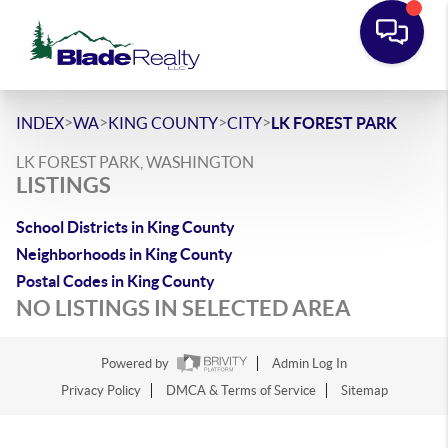
>
>
>
>
INDEX
WA
KING COUNTY
CITY
LK FOREST PARK
LK FOREST PARK, WASHINGTON
LISTINGS
School Districts in King County
Neighborhoods in King County
Postal Codes in King County
NO LISTINGS IN SELECTED AREA
Powered by
Admin Log In
Privacy Policy
DMCA & Terms of Service
Sitemap