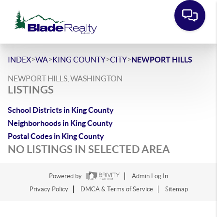
>
>
>
>
INDEX
WA
KING COUNTY
CITY
NEWPORT HILLS
NEWPORT HILLS, WASHINGTON
LISTINGS
School Districts in King County
Neighborhoods in King County
Postal Codes in King County
NO LISTINGS IN SELECTED AREA
Powered by
Admin Log In
Privacy Policy
DMCA & Terms of Service
Sitemap