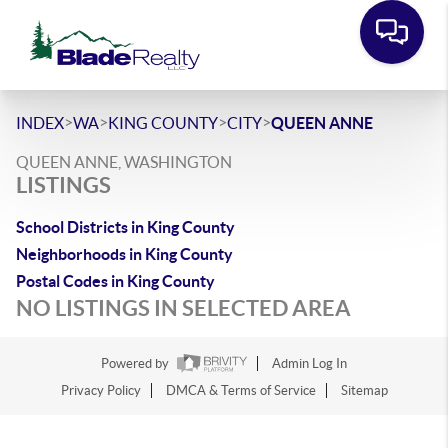
>
>
>
>
INDEX
WA
KING COUNTY
CITY
QUEEN ANNE
QUEEN ANNE, WASHINGTON
LISTINGS
School Districts in King County
Neighborhoods in King County
Postal Codes in King County
NO LISTINGS IN SELECTED AREA
Powered by
Admin Log In
Privacy Policy
DMCA & Terms of Service
Sitemap