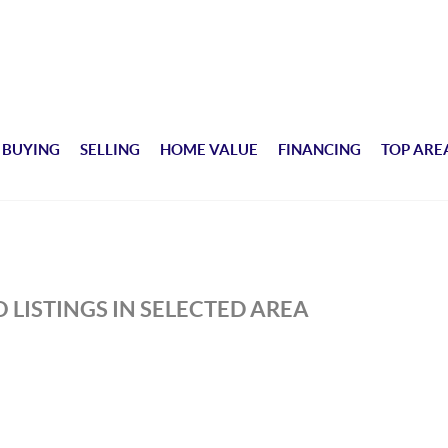
BUYING
SELLING
HOME VALUE
FINANCING
TOP ARE
H
 LISTINGS IN SELECTED AREA