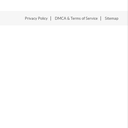
Privacy Policy
DMCA & Terms of Service
Sitemap