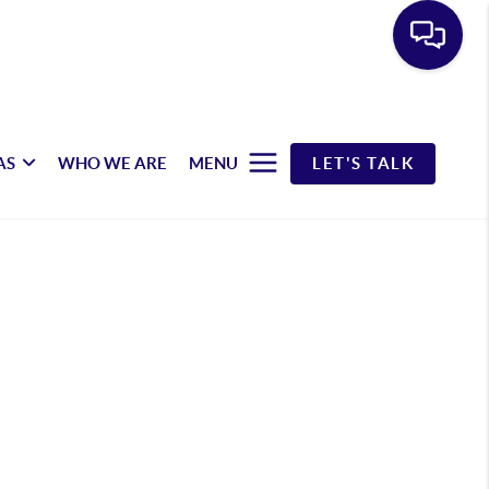
AS
WHO WE ARE
MENU
LET'S TALK