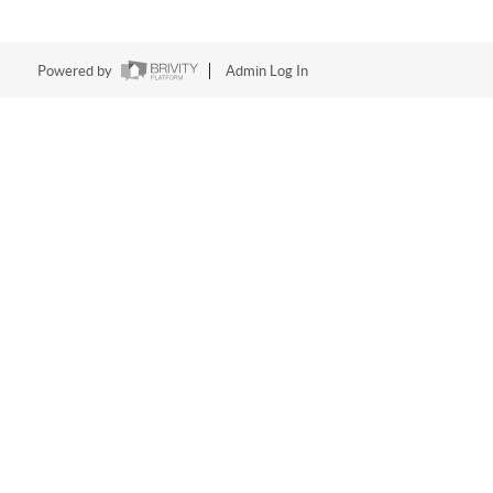
Powered by
Admin Log In