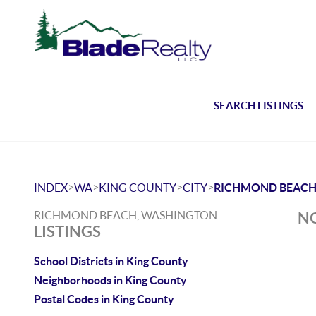
SEARCH LISTINGS
>
>
>
>
INDEX
WA
KING COUNTY
CITY
RICHMOND BEAC
RICHMOND BEACH, WASHINGTON
NO
LISTINGS
School Districts in King County
Neighborhoods in King County
Postal Codes in King County