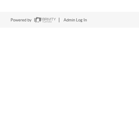
Powered by
Admin Log In