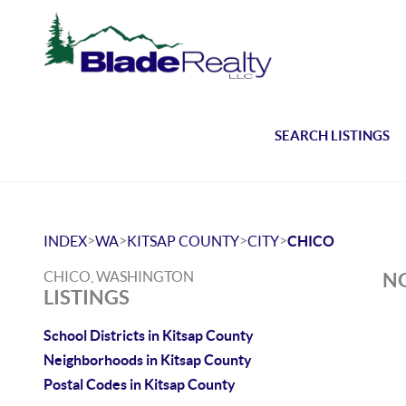
SEARCH LISTINGS
>
>
>
>
INDEX
WA
KITSAP COUNTY
CITY
CHICO
CHICO, WASHINGTON
NO
LISTINGS
School Districts in Kitsap County
Neighborhoods in Kitsap County
Postal Codes in Kitsap County