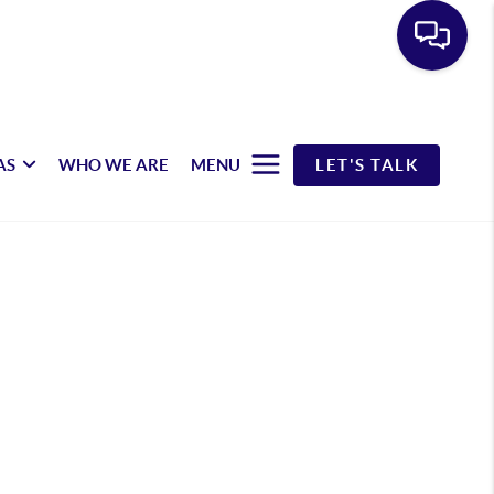
AS
WHO WE ARE
MENU
LET'S TALK