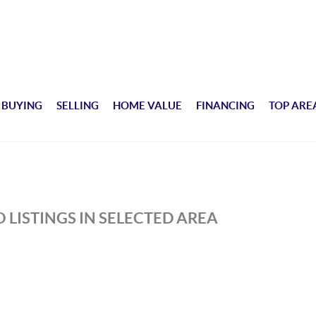
BUYING
SELLING
HOME VALUE
FINANCING
TOP ARE
 LISTINGS IN SELECTED AREA