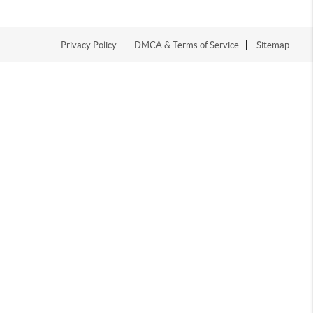
Privacy Policy
DMCA & Terms of Service
Sitemap