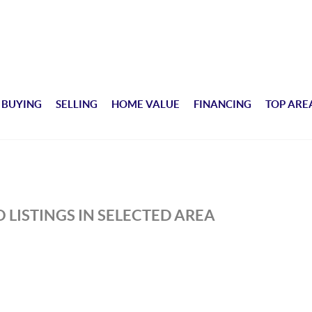
BUYING
SELLING
HOME VALUE
FINANCING
TOP ARE
 LISTINGS IN SELECTED AREA