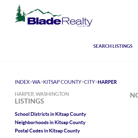
SEARCH LISTINGS
>
>
>
>
INDEX
WA
KITSAP COUNTY
CITY
HARPER
HARPER, WASHINGTON
NO
LISTINGS
School Districts in Kitsap County
Neighborhoods in Kitsap County
Postal Codes in Kitsap County