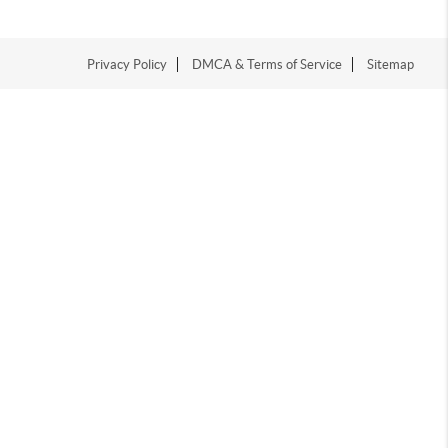
Privacy Policy
DMCA & Terms of Service
Sitemap