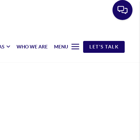
AS
WHO WE ARE
MENU
LET'S TALK