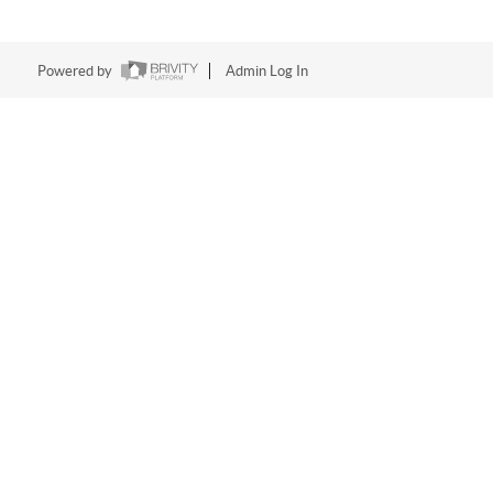
Powered by
Admin Log In