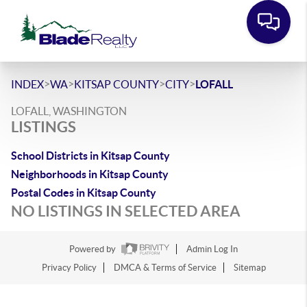
>
>
>
>
INDEX
WA
KITSAP COUNTY
CITY
LOFALL
LOFALL, WASHINGTON
LISTINGS
School Districts in Kitsap County
Neighborhoods in Kitsap County
Postal Codes in Kitsap County
NO LISTINGS IN SELECTED AREA
Powered by
Admin Log In
Privacy Policy
DMCA & Terms of Service
Sitemap