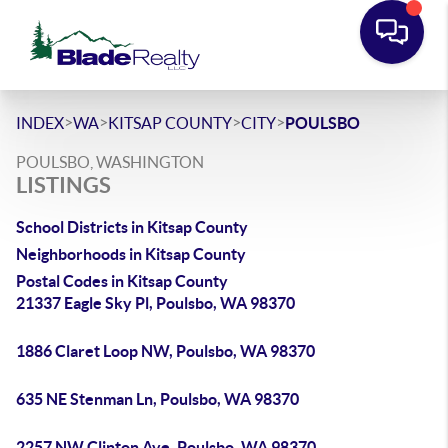
>
>
>
>
INDEX
WA
KITSAP COUNTY
CITY
POULSBO
POULSBO, WASHINGTON
LISTINGS
School Districts in Kitsap County
Neighborhoods in Kitsap County
Postal Codes in Kitsap County
21337 Eagle Sky Pl, Poulsbo, WA 98370
1886 Claret Loop NW, Poulsbo, WA 98370
635 NE Stenman Ln, Poulsbo, WA 98370
2257 NW Clinton Ave, Poulsbo, WA 98370