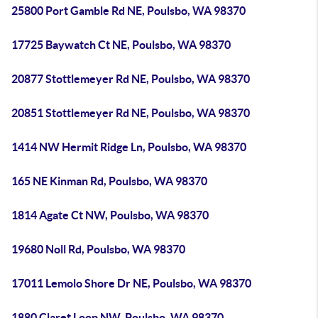
25800 Port Gamble Rd NE, Poulsbo, WA 98370
17725 Baywatch Ct NE, Poulsbo, WA 98370
20877 Stottlemeyer Rd NE, Poulsbo, WA 98370
20851 Stottlemeyer Rd NE, Poulsbo, WA 98370
1414 NW Hermit Ridge Ln, Poulsbo, WA 98370
165 NE Kinman Rd, Poulsbo, WA 98370
1814 Agate Ct NW, Poulsbo, WA 98370
19680 Noll Rd, Poulsbo, WA 98370
17011 Lemolo Shore Dr NE, Poulsbo, WA 98370
1880 Claret Loop NW, Poulsbo, WA 98370