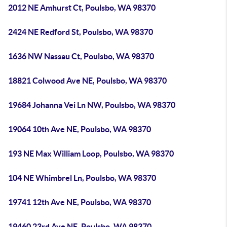
2012 NE Amhurst Ct, Poulsbo, WA 98370
2424 NE Redford St, Poulsbo, WA 98370
1636 NW Nassau Ct, Poulsbo, WA 98370
18821 Colwood Ave NE, Poulsbo, WA 98370
19684 Johanna Vei Ln NW, Poulsbo, WA 98370
19064 10th Ave NE, Poulsbo, WA 98370
193 NE Max William Loop, Poulsbo, WA 98370
104 NE Whimbrel Ln, Poulsbo, WA 98370
19741 12th Ave NE, Poulsbo, WA 98370
19460 23rd Ave NE, Poulsbo, WA 98370