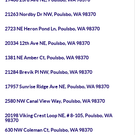
21263 Nordby Dr NW, Poulsbo, WA 98370
2723 NE Heron Pond Ln, Poulsbo, WA 98370
20334 12th Ave NE, Poulsbo, WA 98370
1381 NE Amber Ct, Poulsbo, WA 98370
21284 Brevik Pl NW, Poulsbo, WA 98370
17957 Sunrise Ridge Ave NE, Poulsbo, WA 98370
2580 NW Canal View Way, Poulsbo, WA 98370
20198 Viking Crest Loop NE, # 8-105, Poulsbo, WA
98370
630 NW Coleman Ct, Poulsbo, WA 98370