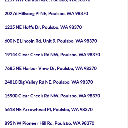
20276 Hillsong Pl NE, Poulsbo, WA 98370
1225 NE Hoffs Dr, Poulsbo, WA 98370
600 NE Lincoln Rd, Unit 9, Poulsbo, WA 98370
19144 Clear Creek Rd NW, Poulsbo, WA 98370
7685 NE Harbor View Dr, Poulsbo, WA 98370
24810 Big Valley Rd NE, Poulsbo, WA 98370
15900 Clear Creek Rd NW, Poulsbo, WA 98370
5618 NE Arrowhead Pl, Poulsbo, WA 98370
895 NW Pioneer Hill Rd, Poulsbo, WA 98370