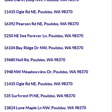
11435 Ogle Rd NE, Poulsbo, WA 98370
16392 Pearson Rd NE, Poulsbo, WA 98370
5250 NE See Forever Ln, Poulsbo, WA 98370
16104 Bay Ridge Dr NW, Poulsbo, WA 98370
19680 Noll Rd, Poulsbo, WA 98370
1948 NW Meadowview Dr, Poulsbo, WA 98370
11435 Ogle Rd NE, Poulsbo, WA 98370
535 Surfcrest Pl NE, Poulsbo, WA 98370
13824 Lone Maple Ln NW, Poulsbo, WA 98370