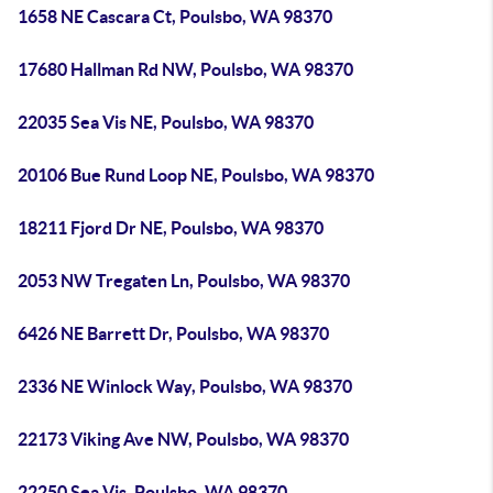
1658 NE Cascara Ct, Poulsbo, WA 98370
17680 Hallman Rd NW, Poulsbo, WA 98370
22035 Sea Vis NE, Poulsbo, WA 98370
20106 Bue Rund Loop NE, Poulsbo, WA 98370
18211 Fjord Dr NE, Poulsbo, WA 98370
2053 NW Tregaten Ln, Poulsbo, WA 98370
6426 NE Barrett Dr, Poulsbo, WA 98370
2336 NE Winlock Way, Poulsbo, WA 98370
22173 Viking Ave NW, Poulsbo, WA 98370
22250 Sea Vis, Poulsbo, WA 98370