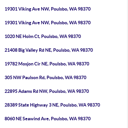
19301 Viking Ave NW, Poulsbo, WA 98370
19301 Viking Ave NW, Poulsbo, WA 98370
1020 NE Holm Ct, Poulsbo, WA 98370
21408 Big Valley Rd NE, Poulsbo, WA 98370
19782 Mosjon Cir NE, Poulsbo, WA 98370
305 NW Paulson Rd, Poulsbo, WA 98370
22895 Adams Rd NW, Poulsbo, WA 98370
28389 State Highway 3 NE, Poulsbo, WA 98370
8060 NE Seawind Ave, Poulsbo, WA 98370