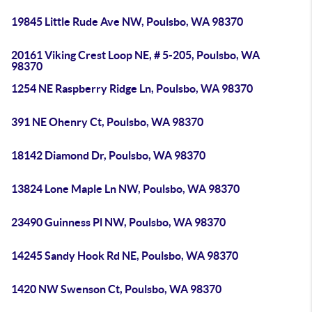
19845 Little Rude Ave NW, Poulsbo, WA 98370
20161 Viking Crest Loop NE, # 5-205, Poulsbo, WA
98370
1254 NE Raspberry Ridge Ln, Poulsbo, WA 98370
391 NE Ohenry Ct, Poulsbo, WA 98370
18142 Diamond Dr, Poulsbo, WA 98370
13824 Lone Maple Ln NW, Poulsbo, WA 98370
23490 Guinness Pl NW, Poulsbo, WA 98370
14245 Sandy Hook Rd NE, Poulsbo, WA 98370
1420 NW Swenson Ct, Poulsbo, WA 98370