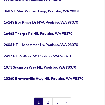
360 NE Max William Loop, Poulsbo, WA 98370
16143 Bay Ridge Dr NW, Poulsbo, WA 98370
16468 Thorpe Rd NE, Poulsbo, WA 98370
2606 NE Lillehammer Ln, Poulsbo, WA 98370
2417 NE Redford St, Poulsbo, WA 98370
1071 Swanson Way NE, Poulsbo, WA 98370
10360 Brownsville Hwy NE, Poulsbo, WA 98370
1
2
3
»