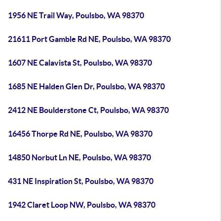
1956 NE Trail Way, Poulsbo, WA 98370
21611 Port Gamble Rd NE, Poulsbo, WA 98370
1607 NE Calavista St, Poulsbo, WA 98370
1685 NE Halden Glen Dr, Poulsbo, WA 98370
2412 NE Boulderstone Ct, Poulsbo, WA 98370
16456 Thorpe Rd NE, Poulsbo, WA 98370
14850 Norbut Ln NE, Poulsbo, WA 98370
431 NE Inspiration St, Poulsbo, WA 98370
1942 Claret Loop NW, Poulsbo, WA 98370