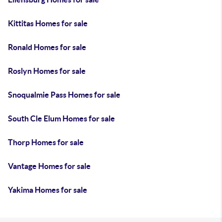
Kittitas Homes for sale
Ronald Homes for sale
Roslyn Homes for sale
Snoqualmie Pass Homes for sale
South Cle Elum Homes for sale
Thorp Homes for sale
Vantage Homes for sale
Yakima Homes for sale