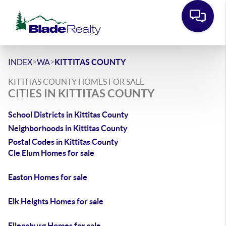
>
>
INDEX
WA
KITTITAS COUNTY
KITTITAS COUNTY HOMES FOR SALE
CITIES IN KITTITAS COUNTY
School Districts in Kittitas County
Neighborhoods in Kittitas County
Postal Codes in Kittitas County
Cle Elum Homes for sale
Easton Homes for sale
Elk Heights Homes for sale
Ellensburg Homes for sale