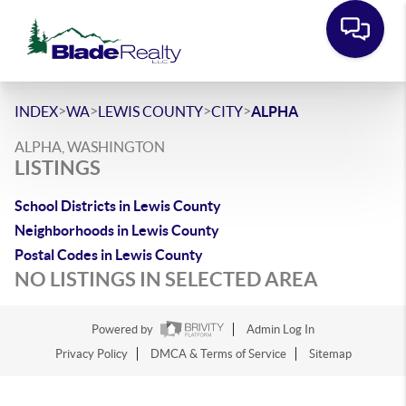
>
>
>
>
INDEX
WA
LEWIS COUNTY
CITY
ALPHA
ALPHA, WASHINGTON
LISTINGS
School Districts in Lewis County
Neighborhoods in Lewis County
Postal Codes in Lewis County
NO LISTINGS IN SELECTED AREA
Powered by
Admin Log In
Privacy Policy
DMCA & Terms of Service
Sitemap