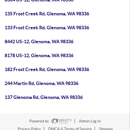
135 Frost Creek Rd, Glenoma, WA 98336
133 Frost Creek Rd, Glenoma, WA 98336
8442 US-12, Glenoma, WA 98336
8178 US-12, Glenoma, WA 98336
182 Frost Creek Rd, Glenoma, WA 98336
244 Martin Rd, Glenoma, WA 98336
137 Glenoma Rd, Glenoma, WA 98336
Powered by
Admin Log In
Privacy Policy
DMCA & Terms of Service
Sitemap