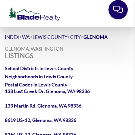
>
>
>
>
INDEX
WA
LEWIS COUNTY
CITY
GLENOMA
GLENOMA, WASHINGTON
LISTINGS
School Districts in Lewis County
Neighborhoods in Lewis County
Postal Codes in Lewis County
133 Lost Creek Dr, Glenoma, WA 98336
133 Martin Rd, Glenoma, WA 98336
8619 US-12, Glenoma, WA 98336
8364 US-12, Glenoma, WA 98336