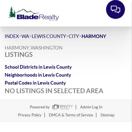
>
>
>
>
INDEX
WA
LEWIS COUNTY
CITY
HARMONY
HARMONY, WASHINGTON
LISTINGS
School Districts in Lewis County
Neighborhoods in Lewis County
Postal Codes in Lewis County
NO LISTINGS IN SELECTED AREA
Powered by
Admin Log In
Privacy Policy
DMCA & Terms of Service
Sitemap