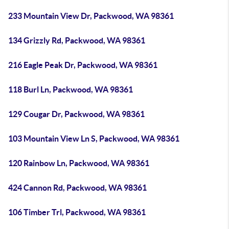
233 Mountain View Dr, Packwood, WA 98361
134 Grizzly Rd, Packwood, WA 98361
216 Eagle Peak Dr, Packwood, WA 98361
118 Burl Ln, Packwood, WA 98361
129 Cougar Dr, Packwood, WA 98361
103 Mountain View Ln S, Packwood, WA 98361
120 Rainbow Ln, Packwood, WA 98361
424 Cannon Rd, Packwood, WA 98361
106 Timber Trl, Packwood, WA 98361