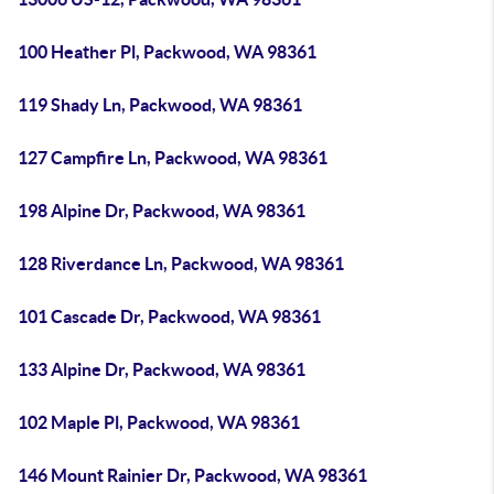
100 Heather Pl, Packwood, WA 98361
119 Shady Ln, Packwood, WA 98361
127 Campfire Ln, Packwood, WA 98361
198 Alpine Dr, Packwood, WA 98361
128 Riverdance Ln, Packwood, WA 98361
101 Cascade Dr, Packwood, WA 98361
133 Alpine Dr, Packwood, WA 98361
102 Maple Pl, Packwood, WA 98361
146 Mount Rainier Dr, Packwood, WA 98361