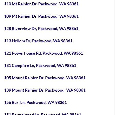
110 Mt Rainier Dr, Packwood, WA 98361
109 Mt Rainier Dr, Packwood, WA 98361
128 Riverview Dr, Packwood, WA 98361
113 Hellem Dr, Packwood, WA 98361
121 Powerhouse Rd, Packwood, WA 98361
131 Campfire Ln, Packwood, WA 98361
105 Mount Rainier Dr, Packwood, WA 98361
139 Mount Rainier Dr, Packwood, WA 98361
156 Burl Ln, Packwood, WA 98361
151 Roundwood Ln, Packwood, WA 98361