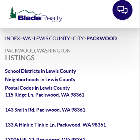
>
>
>
>
INDEX
WA
LEWIS COUNTY
CITY
PACKWOOD
PACKWOOD, WASHINGTON
LISTINGS
School Districts in Lewis County
Neighborhoods in Lewis County
Postal Codes in Lewis County
115 Ridge Ln, Packwood, WA 98361
143 Smith Rd, Packwood, WA 98361
133 A Hinkle Tinkle Ln, Packwood, WA 98361
13006 US-12, Packwood, WA 98361