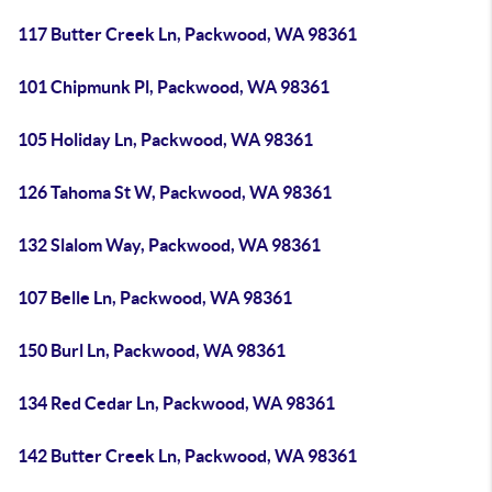
117 Butter Creek Ln, Packwood, WA 98361
101 Chipmunk Pl, Packwood, WA 98361
105 Holiday Ln, Packwood, WA 98361
126 Tahoma St W, Packwood, WA 98361
132 Slalom Way, Packwood, WA 98361
107 Belle Ln, Packwood, WA 98361
150 Burl Ln, Packwood, WA 98361
134 Red Cedar Ln, Packwood, WA 98361
142 Butter Creek Ln, Packwood, WA 98361