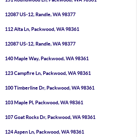
12087 US-12, Randle, WA 98377
112 Alta Ln, Packwood, WA 98361
12087 US-12, Randle, WA 98377
140 Maple Way, Packwood, WA 98361
123 Campfire Ln, Packwood, WA 98361
100 Timberline Dr, Packwood, WA 98361
103 Maple Pl, Packwood, WA 98361
107 Goat Rocks Dr, Packwood, WA 98361
124 Aspen Ln, Packwood, WA 98361