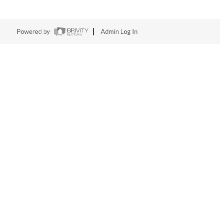
Powered by
Admin Log In