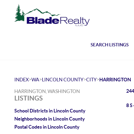
SEARCH LISTINGS
>
>
>
>
INDEX
WA
LINCOLN COUNTY
CITY
HARRINGTON
244
HARRINGTON, WASHINGTON
LISTINGS
8 S
School Districts in Lincoln County
Neighborhoods in Lincoln County
Postal Codes in Lincoln County