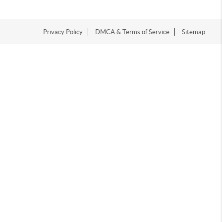
Privacy Policy
DMCA & Terms of Service
Sitemap