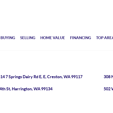
BUYING
SELLING
HOME VALUE
FINANCING
TOP ARE
14 7 Springs Dairy Rd E, E, Creston, WA 99117
308 
 4th St, Harrington, WA 99134
502 