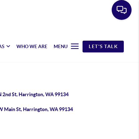
AS
WHO WE ARE
MENU
LET'S TALK
N 2nd St, Harrington, WA 99134
W Main St, Harrington, WA 99134