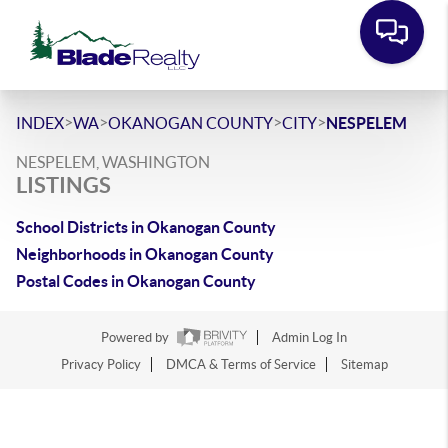
>
>
>
>
INDEX
WA
OKANOGAN COUNTY
CITY
NESPELEM
NESPELEM, WASHINGTON
LISTINGS
School Districts in Okanogan County
Neighborhoods in Okanogan County
Postal Codes in Okanogan County
Powered by
Admin Log In
Privacy Policy
DMCA & Terms of Service
Sitemap