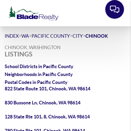
>
>
>
>
INDEX
WA
PACIFIC COUNTY
CITY
CHINOOK
CHINOOK, WASHINGTON
LISTINGS
School Districts in Pacific County
Neighborhoods in Pacific County
Postal Codes in Pacific County
822 State Route 101, Chinook, WA 98614
830 Bussone Ln, Chinook, WA 98614
128 State Rte 101, 8, Chinook, WA 98614
780 State Rte 101, Chinook, WA 98614