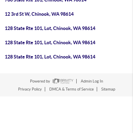
12 3rd St W, Chinook, WA 98614
128 State Rte 101, Lot, Chinook, WA 98614
128 State Rte 101, Lot, Chinook, WA 98614
128 State Rte 101, Lot, Chinook, WA 98614
Powered by
Admin Log In
Privacy Policy
DMCA & Terms of Service
Sitemap