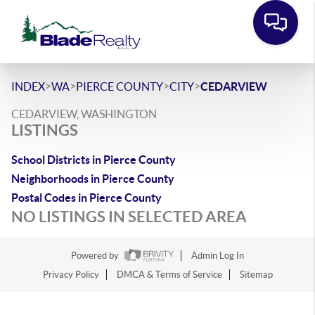
>
>
>
>
INDEX
WA
PIERCE COUNTY
CITY
CEDARVIEW
CEDARVIEW, WASHINGTON
LISTINGS
School Districts in Pierce County
Neighborhoods in Pierce County
Postal Codes in Pierce County
NO LISTINGS IN SELECTED AREA
Powered by
Admin Log In
Privacy Policy
DMCA & Terms of Service
Sitemap