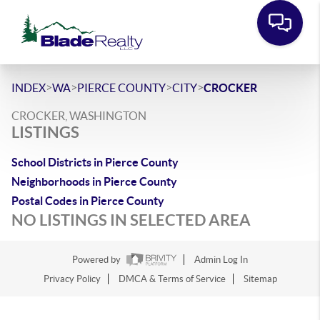
>
>
>
>
INDEX
WA
PIERCE COUNTY
CITY
CROCKER
CROCKER, WASHINGTON
LISTINGS
School Districts in Pierce County
Neighborhoods in Pierce County
Postal Codes in Pierce County
NO LISTINGS IN SELECTED AREA
Powered by
Admin Log In
Privacy Policy
DMCA & Terms of Service
Sitemap