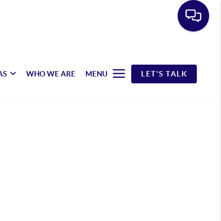
AS
WHO WE ARE
MENU
LET'S TALK