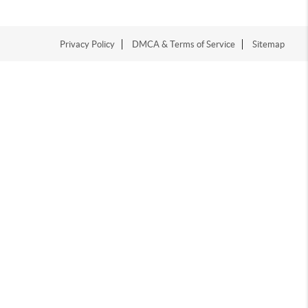
Privacy Policy
DMCA & Terms of Service
Sitemap