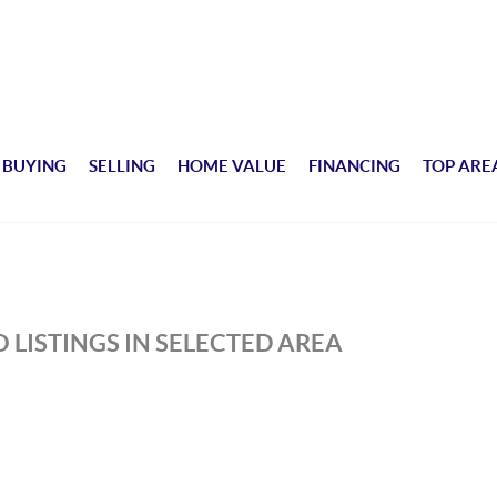
BUYING
SELLING
HOME VALUE
FINANCING
TOP ARE
 LISTINGS IN SELECTED AREA