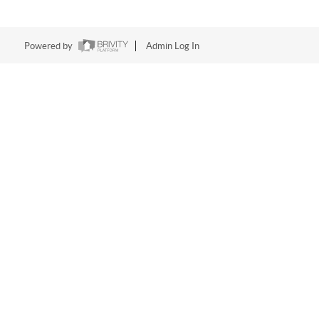
Powered by
Admin Log In