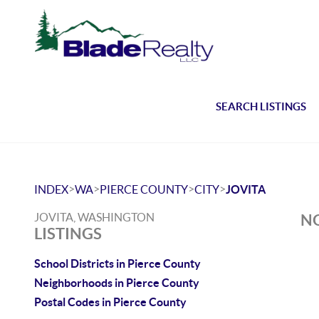
SEARCH LISTINGS
>
>
>
>
INDEX
WA
PIERCE COUNTY
CITY
JOVITA
JOVITA, WASHINGTON
NO
LISTINGS
School Districts in Pierce County
Neighborhoods in Pierce County
Postal Codes in Pierce County