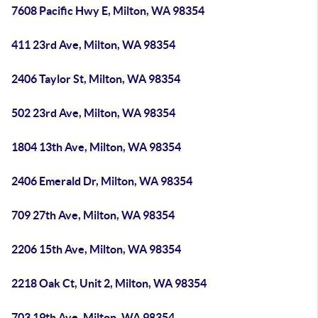
7608 Pacific Hwy E, Milton, WA 98354
411 23rd Ave, Milton, WA 98354
2406 Taylor St, Milton, WA 98354
502 23rd Ave, Milton, WA 98354
1804 13th Ave, Milton, WA 98354
2406 Emerald Dr, Milton, WA 98354
709 27th Ave, Milton, WA 98354
2206 15th Ave, Milton, WA 98354
2218 Oak Ct, Unit 2, Milton, WA 98354
703 19th Ave, Milton, WA 98354