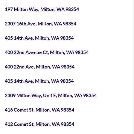
197 Milton Way, Milton, WA 98354
2307 16th Ave, Milton, WA 98354
405 14th Ave, Milton, WA 98354
400 22nd Avenue Ct, Milton, WA 98354
400 22nd Ave, Milton, WA 98354
405 14th Ave, Milton, WA 98354
2309 Milton Way, Unit E, Milton, WA 98354
416 Comet St, Milton, WA 98354
412 Comet St, Milton, WA 98354