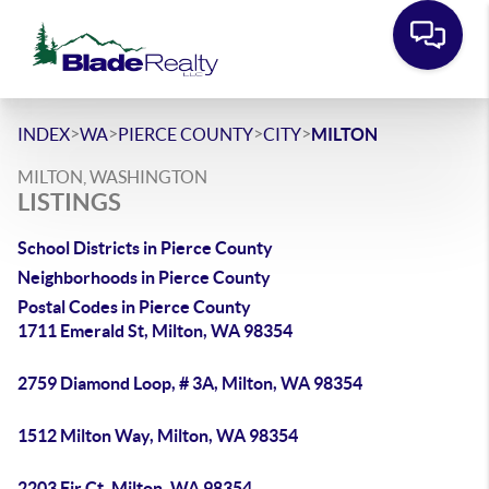
>
>
>
>
INDEX
WA
PIERCE COUNTY
CITY
MILTON
MILTON, WASHINGTON
LISTINGS
School Districts in Pierce County
Neighborhoods in Pierce County
Postal Codes in Pierce County
1711 Emerald St, Milton, WA 98354
2759 Diamond Loop, # 3A, Milton, WA 98354
1512 Milton Way, Milton, WA 98354
2203 Fir Ct, Milton, WA 98354