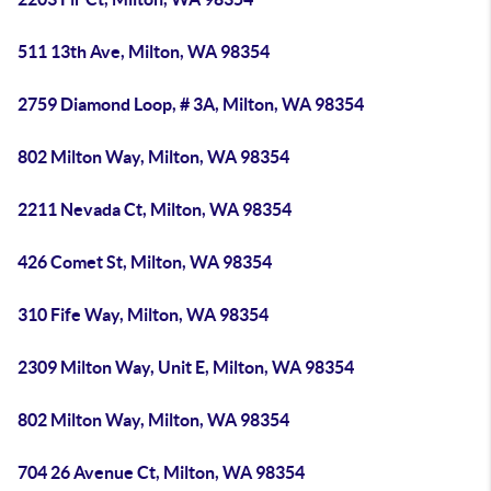
511 13th Ave, Milton, WA 98354
2759 Diamond Loop, # 3A, Milton, WA 98354
802 Milton Way, Milton, WA 98354
2211 Nevada Ct, Milton, WA 98354
426 Comet St, Milton, WA 98354
310 Fife Way, Milton, WA 98354
2309 Milton Way, Unit E, Milton, WA 98354
802 Milton Way, Milton, WA 98354
704 26 Avenue Ct, Milton, WA 98354