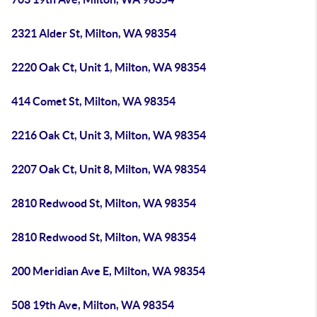
2321 Alder St, Milton, WA 98354
2220 Oak Ct, Unit 1, Milton, WA 98354
414 Comet St, Milton, WA 98354
2216 Oak Ct, Unit 3, Milton, WA 98354
2207 Oak Ct, Unit 8, Milton, WA 98354
2810 Redwood St, Milton, WA 98354
2810 Redwood St, Milton, WA 98354
200 Meridian Ave E, Milton, WA 98354
508 19th Ave, Milton, WA 98354