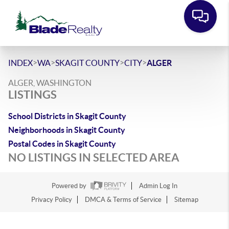
>
>
>
>
INDEX
WA
SKAGIT COUNTY
CITY
ALGER
ALGER, WASHINGTON
LISTINGS
School Districts in Skagit County
Neighborhoods in Skagit County
Postal Codes in Skagit County
NO LISTINGS IN SELECTED AREA
Powered by
Admin Log In
Privacy Policy
DMCA & Terms of Service
Sitemap