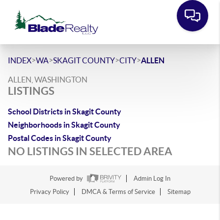
>
>
>
>
INDEX
WA
SKAGIT COUNTY
CITY
ALLEN
ALLEN, WASHINGTON
LISTINGS
School Districts in Skagit County
Neighborhoods in Skagit County
Postal Codes in Skagit County
NO LISTINGS IN SELECTED AREA
Powered by
Admin Log In
Privacy Policy
DMCA & Terms of Service
Sitemap