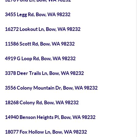
3455 Legg Rd, Bow, WA 98232
16272 Lookout Ln, Bow, WA 98232
11586 Scott Rd, Bow, WA 98232
4919 G Loop Rd, Bow, WA 98232
3378 Deer Trails Ln, Bow, WA 98232
3556 Colony Mountain Dr, Bow, WA 98232
18268 Colony Rd, Bow, WA 98232
14940 Benson Heights Pl, Bow, WA 98232
18077 Fox Hollow Ln, Bow, WA 98232