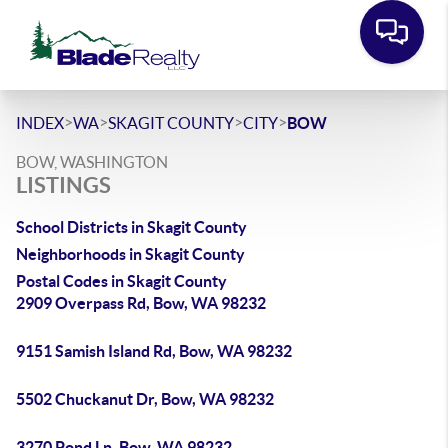
>
>
>
>
INDEX
WA
SKAGIT COUNTY
CITY
BOW
BOW, WASHINGTON
LISTINGS
School Districts in Skagit County
Neighborhoods in Skagit County
Postal Codes in Skagit County
2909 Overpass Rd, Bow, WA 98232
9151 Samish Island Rd, Bow, WA 98232
5502 Chuckanut Dr, Bow, WA 98232
3270 Pond Ln, Bow, WA 98232