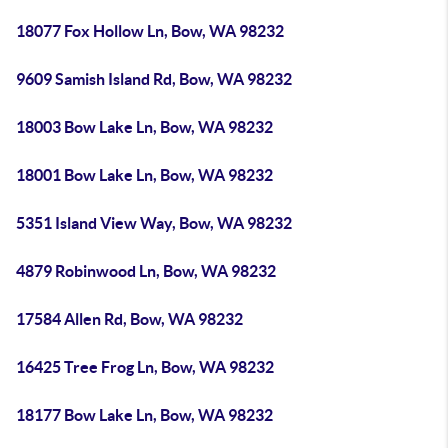
18077 Fox Hollow Ln, Bow, WA 98232
9609 Samish Island Rd, Bow, WA 98232
18003 Bow Lake Ln, Bow, WA 98232
18001 Bow Lake Ln, Bow, WA 98232
5351 Island View Way, Bow, WA 98232
4879 Robinwood Ln, Bow, WA 98232
17584 Allen Rd, Bow, WA 98232
16425 Tree Frog Ln, Bow, WA 98232
18177 Bow Lake Ln, Bow, WA 98232