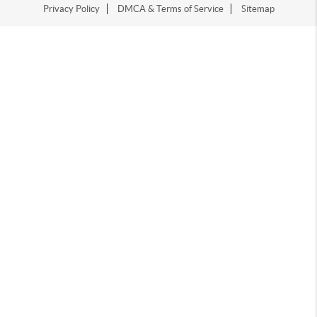
Privacy Policy
DMCA & Terms of Service
Sitemap