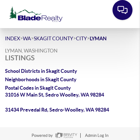
>
>
>
>
INDEX
WA
SKAGIT COUNTY
CITY
LYMAN
LYMAN, WASHINGTON
LISTINGS
School Districts in Skagit County
Neighborhoods in Skagit County
Postal Codes in Skagit County
31016 W Main St, Sedro Woolley, WA 98284
31434 Prevedal Rd, Sedro-Woolley, WA 98284
Powered by
Admin Log In