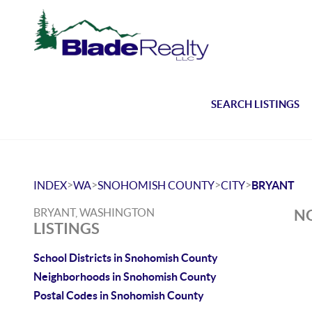
SEARCH LISTINGS
>
>
>
>
INDEX
WA
SNOHOMISH COUNTY
CITY
BRYANT
BRYANT, WASHINGTON
NO
LISTINGS
School Districts in Snohomish County
Neighborhoods in Snohomish County
Postal Codes in Snohomish County