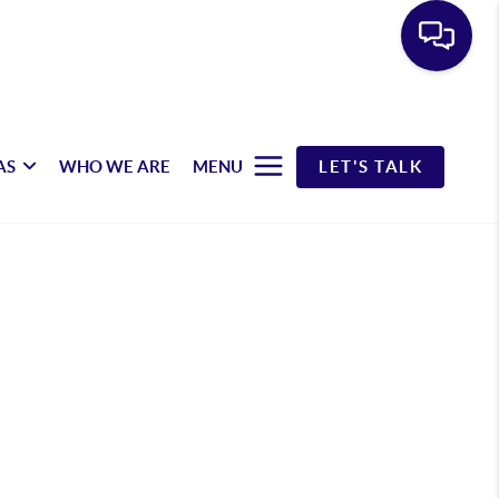
AS
WHO WE ARE
MENU
LET'S TALK