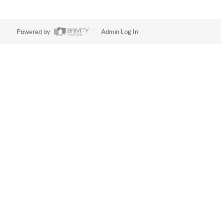
Powered by
Admin Log In