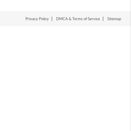
Privacy Policy
DMCA & Terms of Service
Sitemap