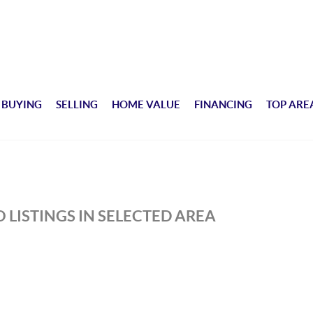
BUYING
SELLING
HOME VALUE
FINANCING
TOP ARE
 LISTINGS IN SELECTED AREA