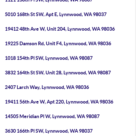
5010 168th St SW, Apt E, Lynnwood, WA 98037
19412 48th Ave W, Unit 204, Lynnwood, WA 98036
19225 Damson Rd, Unit F4, Lynnwood, WA 98036
1018 154th Pl SW, Lynnwood, WA 98087
3832 164th St SW, Unit 28, Lynnwood, WA 98087
2407 Larch Way, Lynnwood, WA 98036
19411 56th Ave W, Apt 220, Lynnwood, WA 98036
14505 Meridian Pl W, Lynnwood, WA 98087
3630 166th Pl SW, Lynnwood, WA 98037