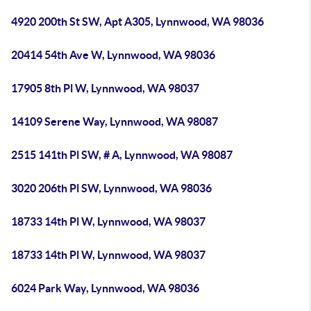
4920 200th St SW, Apt A305, Lynnwood, WA 98036
20414 54th Ave W, Lynnwood, WA 98036
17905 8th Pl W, Lynnwood, WA 98037
14109 Serene Way, Lynnwood, WA 98087
2515 141th Pl SW, # A, Lynnwood, WA 98087
3020 206th Pl SW, Lynnwood, WA 98036
18733 14th Pl W, Lynnwood, WA 98037
18733 14th Pl W, Lynnwood, WA 98037
6024 Park Way, Lynnwood, WA 98036