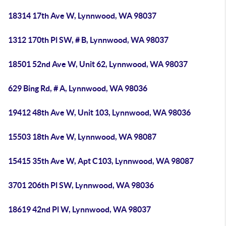
18314 17th Ave W, Lynnwood, WA 98037
1312 170th Pl SW, # B, Lynnwood, WA 98037
18501 52nd Ave W, Unit 62, Lynnwood, WA 98037
629 Bing Rd, # A, Lynnwood, WA 98036
19412 48th Ave W, Unit 103, Lynnwood, WA 98036
15503 18th Ave W, Lynnwood, WA 98087
15415 35th Ave W, Apt C103, Lynnwood, WA 98087
3701 206th Pl SW, Lynnwood, WA 98036
18619 42nd Pl W, Lynnwood, WA 98037