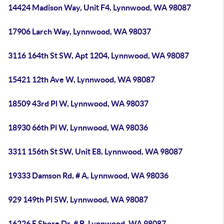
14424 Madison Way, Unit F4, Lynnwood, WA 98087
17906 Larch Way, Lynnwood, WA 98037
3116 164th St SW, Apt 1204, Lynnwood, WA 98087
15421 12th Ave W, Lynnwood, WA 98087
18509 43rd Pl W, Lynnwood, WA 98037
18930 66th Pl W, Lynnwood, WA 98036
3311 156th St SW, Unit E8, Lynnwood, WA 98087
19333 Damson Rd, # A, Lynnwood, WA 98036
929 149th Pl SW, Lynnwood, WA 98087
16226 E Shore Dr, # B, Lynnwood, WA 98087