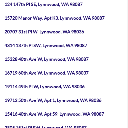
124 147th Pl SE, Lynnwood, WA 98087
15720 Manor Way, Apt K3, Lynnwood, WA 98087
20707 31st Pl W, Lynnwood, WA 98036
4314 137th Pl SW, Lynnwood, WA 98087
15328 40th Ave W, Lynnwood, WA 98087
16719 60th Ave W, Lynnwood, WA 98037
19114 49th Pl W, Lynnwood, WA 98036
19712 50th Ave W, Apt 1, Lynnwood, WA 98036
15416 40th Ave W, Apt 59, Lynnwood, WA 98087
2805 151st Pl SW, Lynnwood, WA 98087