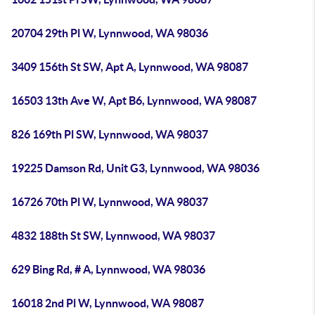
20704 29th Pl W, Lynnwood, WA 98036
3409 156th St SW, Apt A, Lynnwood, WA 98087
16503 13th Ave W, Apt B6, Lynnwood, WA 98087
826 169th Pl SW, Lynnwood, WA 98037
19225 Damson Rd, Unit G3, Lynnwood, WA 98036
16726 70th Pl W, Lynnwood, WA 98037
4832 188th St SW, Lynnwood, WA 98037
629 Bing Rd, # A, Lynnwood, WA 98036
16018 2nd Pl W, Lynnwood, WA 98087