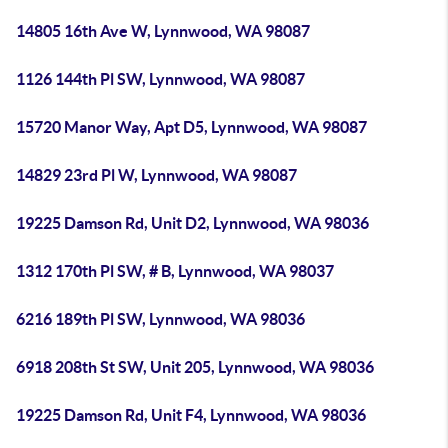
14805 16th Ave W, Lynnwood, WA 98087
1126 144th Pl SW, Lynnwood, WA 98087
15720 Manor Way, Apt D5, Lynnwood, WA 98087
14829 23rd Pl W, Lynnwood, WA 98087
19225 Damson Rd, Unit D2, Lynnwood, WA 98036
1312 170th Pl SW, # B, Lynnwood, WA 98037
6216 189th Pl SW, Lynnwood, WA 98036
6918 208th St SW, Unit 205, Lynnwood, WA 98036
19225 Damson Rd, Unit F4, Lynnwood, WA 98036