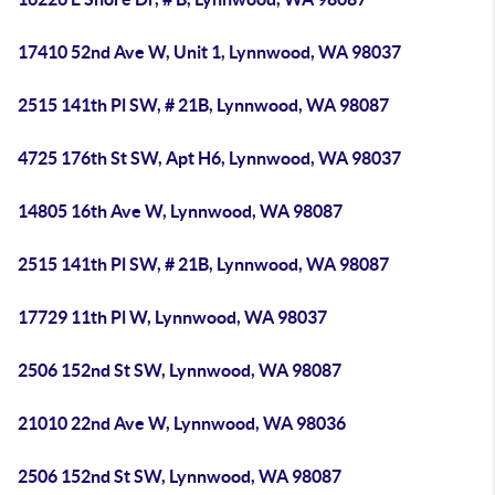
17410 52nd Ave W, Unit 1, Lynnwood, WA 98037
2515 141th Pl SW, # 21B, Lynnwood, WA 98087
4725 176th St SW, Apt H6, Lynnwood, WA 98037
14805 16th Ave W, Lynnwood, WA 98087
2515 141th Pl SW, # 21B, Lynnwood, WA 98087
17729 11th Pl W, Lynnwood, WA 98037
2506 152nd St SW, Lynnwood, WA 98087
21010 22nd Ave W, Lynnwood, WA 98036
2506 152nd St SW, Lynnwood, WA 98087