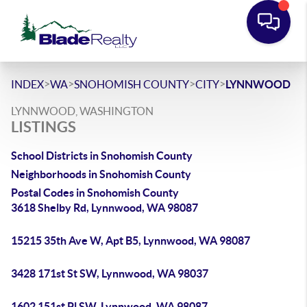
>
>
>
>
INDEX
WA
SNOHOMISH COUNTY
CITY
LYNNWOOD
LYNNWOOD, WASHINGTON
LISTINGS
School Districts in Snohomish County
Neighborhoods in Snohomish County
Postal Codes in Snohomish County
3618 Shelby Rd, Lynnwood, WA 98087
15215 35th Ave W, Apt B5, Lynnwood, WA 98087
3428 171st St SW, Lynnwood, WA 98037
1602 151st Pl SW, Lynnwood, WA 98087