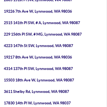
19226 7th Ave W, Lynnwood, WA 98036
2515 141th Pl SW, # A, Lynnwood, WA 98087
229 156th Pl SW, # MG, Lynnwood, WA 98087
4223 147th St SW, Lynnwood, WA 98087
19217 8th Ave W, Lynnwood, WA 98036
4314 137th Pl SW, Lynnwood, WA 98087
15503 18th Ave W, Lynnwood, WA 98087
3611 Shelby Rd, Lynnwood, WA 98087
17830 14th Pl W, Lynnwood, WA 98037