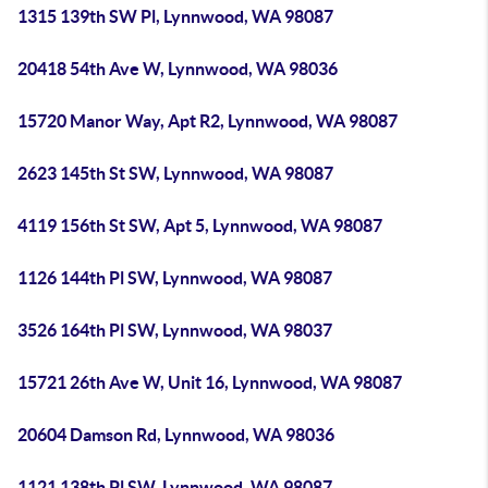
1315 139th SW Pl, Lynnwood, WA 98087
20418 54th Ave W, Lynnwood, WA 98036
15720 Manor Way, Apt R2, Lynnwood, WA 98087
2623 145th St SW, Lynnwood, WA 98087
4119 156th St SW, Apt 5, Lynnwood, WA 98087
1126 144th Pl SW, Lynnwood, WA 98087
3526 164th Pl SW, Lynnwood, WA 98037
15721 26th Ave W, Unit 16, Lynnwood, WA 98087
20604 Damson Rd, Lynnwood, WA 98036
1121 138th Pl SW, Lynnwood, WA 98087