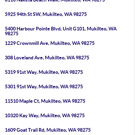
5925 94th St SW, Mukilteo, WA 98275
5400 Harbour Pointe Blvd, Unit G101, Mukilteo, WA
98275
1229 Crownmill Ave, Mukilteo, WA 98275
308 Loveland Ave, Mukilteo, WA 98275
5319 91st Way, Mukilteo, WA 98275
5301 91st Way, Mukilteo, WA 98275
11510 Maple Ct, Mukilteo, WA 98275
10320 Kay Way, Mukilteo, WA 98275
1609 Goat Trail Rd, Mukilteo, WA 98275