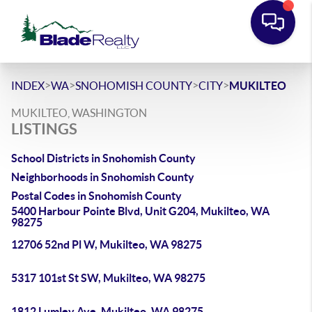
>
>
>
>
INDEX
WA
SNOHOMISH COUNTY
CITY
MUKILTEO
MUKILTEO, WASHINGTON
LISTINGS
School Districts in Snohomish County
Neighborhoods in Snohomish County
Postal Codes in Snohomish County
5400 Harbour Pointe Blvd, Unit G204, Mukilteo, WA
98275
12706 52nd Pl W, Mukilteo, WA 98275
5317 101st St SW, Mukilteo, WA 98275
1812 Lumley Ave, Mukilteo, WA 98275