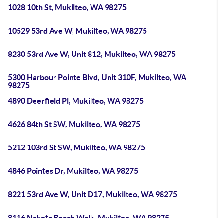
1028 10th St, Mukilteo, WA 98275
10529 53rd Ave W, Mukilteo, WA 98275
8230 53rd Ave W, Unit 812, Mukilteo, WA 98275
5300 Harbour Pointe Blvd, Unit 310F, Mukilteo, WA
98275
4890 Deerfield Pl, Mukilteo, WA 98275
4626 84th St SW, Mukilteo, WA 98275
5212 103rd St SW, Mukilteo, WA 98275
4846 Pointes Dr, Mukilteo, WA 98275
8221 53rd Ave W, Unit D17, Mukilteo, WA 98275
8116 Naketa Beach Walk, Mukilteo, WA 98275