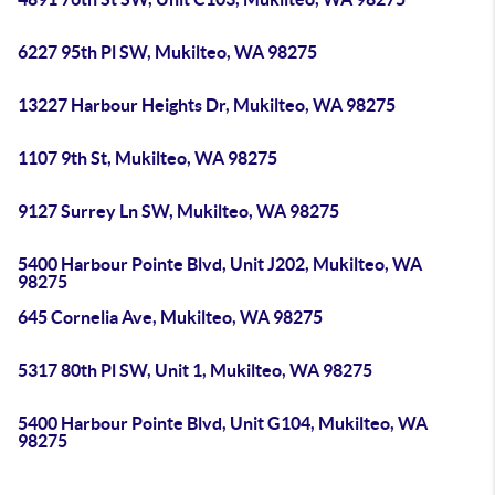
6227 95th Pl SW, Mukilteo, WA 98275
13227 Harbour Heights Dr, Mukilteo, WA 98275
1107 9th St, Mukilteo, WA 98275
9127 Surrey Ln SW, Mukilteo, WA 98275
5400 Harbour Pointe Blvd, Unit J202, Mukilteo, WA
98275
645 Cornelia Ave, Mukilteo, WA 98275
5317 80th Pl SW, Unit 1, Mukilteo, WA 98275
5400 Harbour Pointe Blvd, Unit G104, Mukilteo, WA
98275