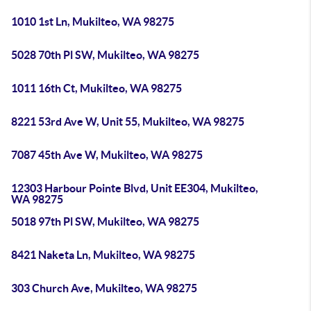
1010 1st Ln, Mukilteo, WA 98275
5028 70th Pl SW, Mukilteo, WA 98275
1011 16th Ct, Mukilteo, WA 98275
8221 53rd Ave W, Unit 55, Mukilteo, WA 98275
7087 45th Ave W, Mukilteo, WA 98275
12303 Harbour Pointe Blvd, Unit EE304, Mukilteo,
WA 98275
5018 97th Pl SW, Mukilteo, WA 98275
8421 Naketa Ln, Mukilteo, WA 98275
303 Church Ave, Mukilteo, WA 98275