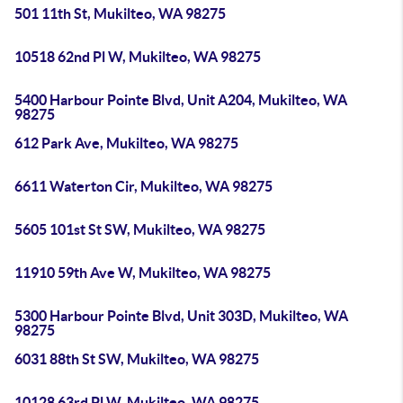
501 11th St, Mukilteo, WA 98275
10518 62nd Pl W, Mukilteo, WA 98275
5400 Harbour Pointe Blvd, Unit A204, Mukilteo, WA
98275
612 Park Ave, Mukilteo, WA 98275
6611 Waterton Cir, Mukilteo, WA 98275
5605 101st St SW, Mukilteo, WA 98275
11910 59th Ave W, Mukilteo, WA 98275
5300 Harbour Pointe Blvd, Unit 303D, Mukilteo, WA
98275
6031 88th St SW, Mukilteo, WA 98275
10128 63rd Pl W, Mukilteo, WA 98275