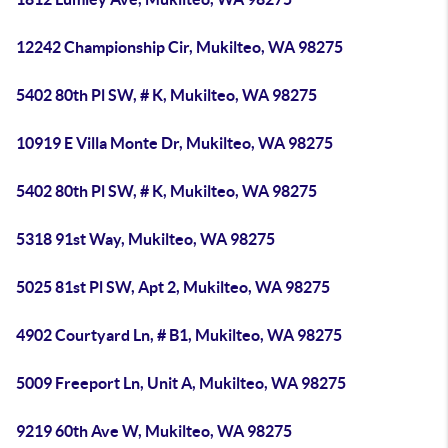
12242 Championship Cir, Mukilteo, WA 98275
5402 80th Pl SW, # K, Mukilteo, WA 98275
10919 E Villa Monte Dr, Mukilteo, WA 98275
5402 80th Pl SW, # K, Mukilteo, WA 98275
5318 91st Way, Mukilteo, WA 98275
5025 81st Pl SW, Apt 2, Mukilteo, WA 98275
4902 Courtyard Ln, # B1, Mukilteo, WA 98275
5009 Freeport Ln, Unit A, Mukilteo, WA 98275
9219 60th Ave W, Mukilteo, WA 98275