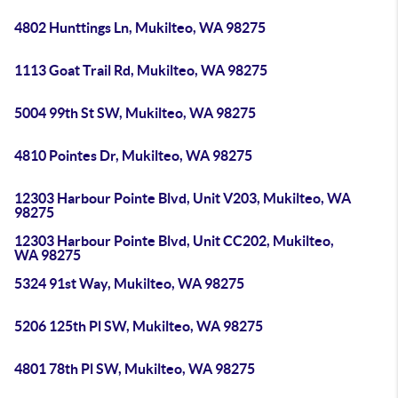
4802 Hunttings Ln, Mukilteo, WA 98275
1113 Goat Trail Rd, Mukilteo, WA 98275
5004 99th St SW, Mukilteo, WA 98275
4810 Pointes Dr, Mukilteo, WA 98275
12303 Harbour Pointe Blvd, Unit V203, Mukilteo, WA
98275
12303 Harbour Pointe Blvd, Unit CC202, Mukilteo,
WA 98275
5324 91st Way, Mukilteo, WA 98275
5206 125th Pl SW, Mukilteo, WA 98275
4801 78th Pl SW, Mukilteo, WA 98275