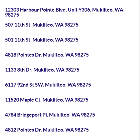
12303 Harbour Pointe Blvd, Unit Y306, Mukilteo, WA
98275
507 11th St, Mukilteo, WA 98275
501 11th St, Mukilteo, WA 98275
4818 Pointes Dr, Mukilteo, WA 98275
1133 8th Dr, Mukilteo, WA 98275
6117 92nd St SW, Mukilteo, WA 98275
11520 Maple Ct, Mukilteo, WA 98275
4784 Bridgeport Pl, Mukilteo, WA 98275
4812 Pointes Dr, Mukilteo, WA 98275