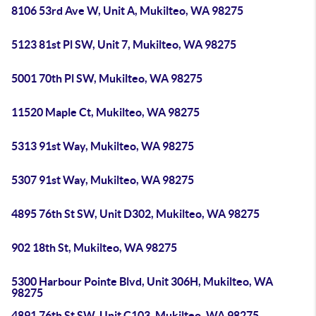
8106 53rd Ave W, Unit A, Mukilteo, WA 98275
5123 81st Pl SW, Unit 7, Mukilteo, WA 98275
5001 70th Pl SW, Mukilteo, WA 98275
11520 Maple Ct, Mukilteo, WA 98275
5313 91st Way, Mukilteo, WA 98275
5307 91st Way, Mukilteo, WA 98275
4895 76th St SW, Unit D302, Mukilteo, WA 98275
902 18th St, Mukilteo, WA 98275
5300 Harbour Pointe Blvd, Unit 306H, Mukilteo, WA
98275
4891 76th St SW, Unit C103, Mukilteo, WA 98275