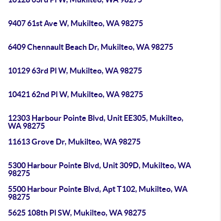
9407 61st Ave W, Mukilteo, WA 98275
6409 Chennault Beach Dr, Mukilteo, WA 98275
10129 63rd Pl W, Mukilteo, WA 98275
10421 62nd Pl W, Mukilteo, WA 98275
12303 Harbour Pointe Blvd, Unit EE305, Mukilteo,
WA 98275
11613 Grove Dr, Mukilteo, WA 98275
5300 Harbour Pointe Blvd, Unit 309D, Mukilteo, WA
98275
5500 Harbour Pointe Blvd, Apt T102, Mukilteo, WA
98275
5625 108th Pl SW, Mukilteo, WA 98275