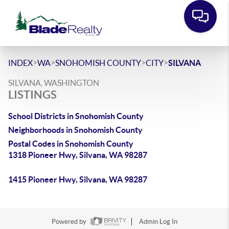
>
>
>
>
INDEX
WA
SNOHOMISH COUNTY
CITY
SILVANA
SILVANA, WASHINGTON
LISTINGS
School Districts in Snohomish County
Neighborhoods in Snohomish County
Postal Codes in Snohomish County
1318 Pioneer Hwy, Silvana, WA 98287
1415 Pioneer Hwy, Silvana, WA 98287
Powered by
Admin Log In