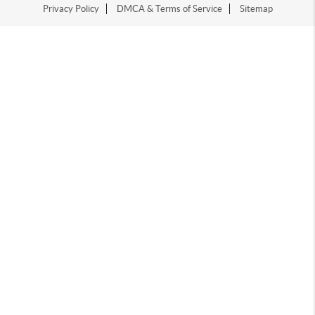
Privacy Policy
DMCA & Terms of Service
Sitemap