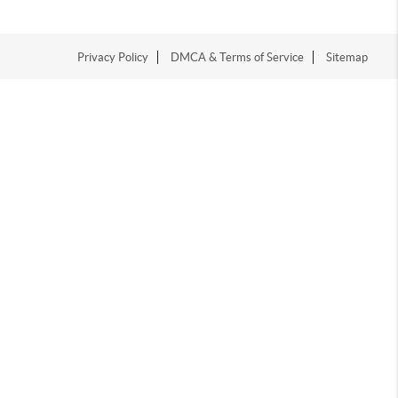
Privacy Policy
DMCA & Terms of Service
Sitemap