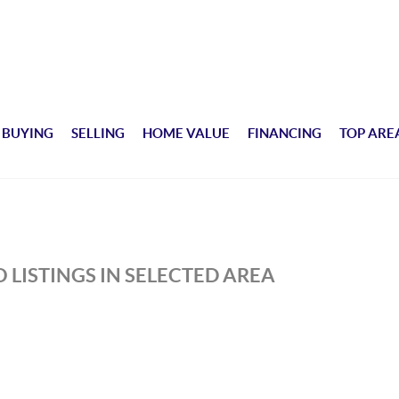
BUYING
SELLING
HOME VALUE
FINANCING
TOP ARE
 LISTINGS IN SELECTED AREA