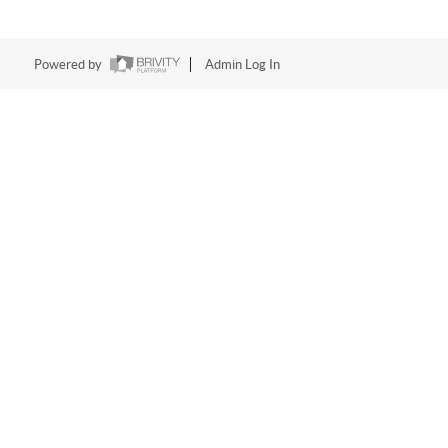
Powered by
Admin Log In