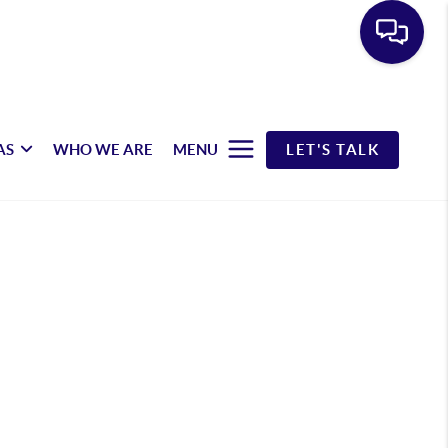
AS
WHO WE ARE
MENU
LET'S TALK