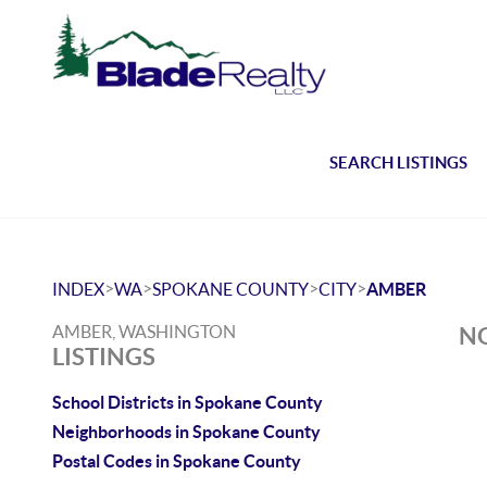
SEARCH LISTINGS
>
>
>
>
INDEX
WA
SPOKANE COUNTY
CITY
AMBER
AMBER, WASHINGTON
NO
LISTINGS
School Districts in Spokane County
Neighborhoods in Spokane County
Postal Codes in Spokane County