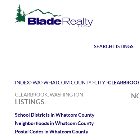
SEARCH LISTINGS
>
>
>
>
INDEX
WA
WHATCOM COUNTY
CITY
CLEARBROO
CLEARBROOK, WASHINGTON
NO
LISTINGS
School Districts in Whatcom County
Neighborhoods in Whatcom County
Postal Codes in Whatcom County