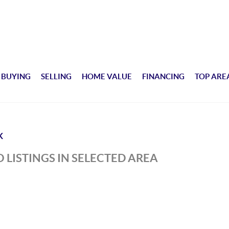
BUYING
SELLING
HOME VALUE
FINANCING
TOP ARE
K
 LISTINGS IN SELECTED AREA