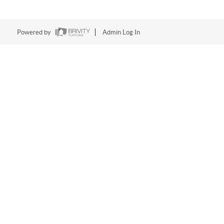
Powered by
Admin Log In