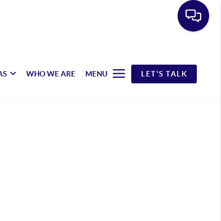
AS
WHO WE ARE
MENU
LET'S TALK