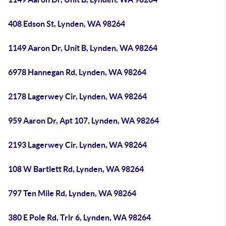
408 Edson St, Lynden, WA 98264
1149 Aaron Dr, Unit B, Lynden, WA 98264
6978 Hannegan Rd, Lynden, WA 98264
2178 Lagerwey Cir, Lynden, WA 98264
959 Aaron Dr, Apt 107, Lynden, WA 98264
2193 Lagerwey Cir, Lynden, WA 98264
108 W Bartlett Rd, Lynden, WA 98264
797 Ten Mile Rd, Lynden, WA 98264
380 E Pole Rd, Trlr 6, Lynden, WA 98264