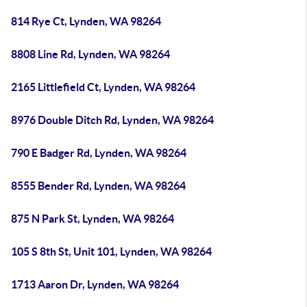
814 Rye Ct, Lynden, WA 98264
8808 Line Rd, Lynden, WA 98264
2165 Littlefield Ct, Lynden, WA 98264
8976 Double Ditch Rd, Lynden, WA 98264
790 E Badger Rd, Lynden, WA 98264
8555 Bender Rd, Lynden, WA 98264
875 N Park St, Lynden, WA 98264
105 S 8th St, Unit 101, Lynden, WA 98264
1713 Aaron Dr, Lynden, WA 98264