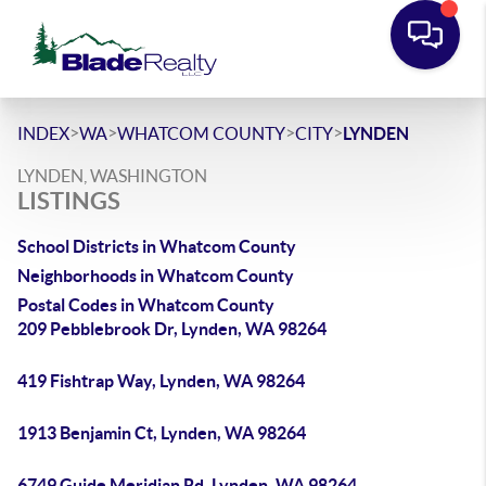
>
>
>
>
INDEX
WA
WHATCOM COUNTY
CITY
LYNDEN
LYNDEN, WASHINGTON
LISTINGS
School Districts in Whatcom County
Neighborhoods in Whatcom County
Postal Codes in Whatcom County
209 Pebblebrook Dr, Lynden, WA 98264
419 Fishtrap Way, Lynden, WA 98264
1913 Benjamin Ct, Lynden, WA 98264
6749 Guide Meridian Rd, Lynden, WA 98264