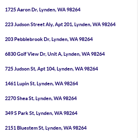
1725 Aaron Dr, Lynden, WA 98264
223 Judson Street Aly, Apt 201, Lynden, WA 98264
203 Pebblebrook Dr, Lynden, WA 98264
6830 Golf View Dr, Unit A, Lynden, WA 98264
725 Judson St, Apt 104, Lynden, WA 98264
1461 Lupin St, Lynden, WA 98264
2270 Shea St, Lynden, WA 98264
349 S Park St, Lynden, WA 98264
2151 Bluestem St, Lynden, WA 98264