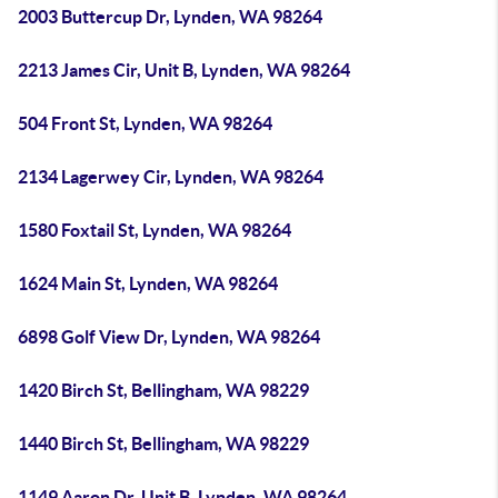
2003 Buttercup Dr, Lynden, WA 98264
2213 James Cir, Unit B, Lynden, WA 98264
504 Front St, Lynden, WA 98264
2134 Lagerwey Cir, Lynden, WA 98264
1580 Foxtail St, Lynden, WA 98264
1624 Main St, Lynden, WA 98264
6898 Golf View Dr, Lynden, WA 98264
1420 Birch St, Bellingham, WA 98229
1440 Birch St, Bellingham, WA 98229
1149 Aaron Dr, Unit B, Lynden, WA 98264