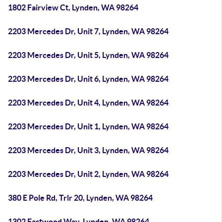
1802 Fairview Ct, Lynden, WA 98264
2203 Mercedes Dr, Unit 7, Lynden, WA 98264
2203 Mercedes Dr, Unit 5, Lynden, WA 98264
2203 Mercedes Dr, Unit 6, Lynden, WA 98264
2203 Mercedes Dr, Unit 4, Lynden, WA 98264
2203 Mercedes Dr, Unit 1, Lynden, WA 98264
2203 Mercedes Dr, Unit 3, Lynden, WA 98264
2203 Mercedes Dr, Unit 2, Lynden, WA 98264
380 E Pole Rd, Trlr 20, Lynden, WA 98264
1302 Eastwood Way, Lynden, WA 98264