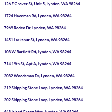
126 E Grover St, Unit 5, Lynden, WA 98264
1724 Haveman Rd, Lynden, WA 98264
7969 Rodeo Dr, Lynden, WA 98264
1451 Larkspur St, Lynden, WA 98264
108 W Bartlett Rd, Lynden, WA 98264
714 19th St, Apt A, Lynden, WA 98264
2082 Woodsman Dr, Lynden, WA 98264
219 Skipping Stone Loop, Lynden, WA 98264
202 Skipping Stone Loop, Lynden, WA 98264
448 Island Green Way, Lynden, WA 98264