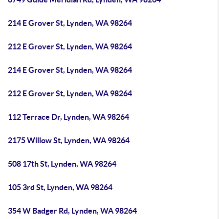
214 E Grover St, Lynden, WA 98264
212 E Grover St, Lynden, WA 98264
214 E Grover St, Lynden, WA 98264
212 E Grover St, Lynden, WA 98264
112 Terrace Dr, Lynden, WA 98264
2175 Willow St, Lynden, WA 98264
508 17th St, Lynden, WA 98264
105 3rd St, Lynden, WA 98264
354 W Badger Rd, Lynden, WA 98264