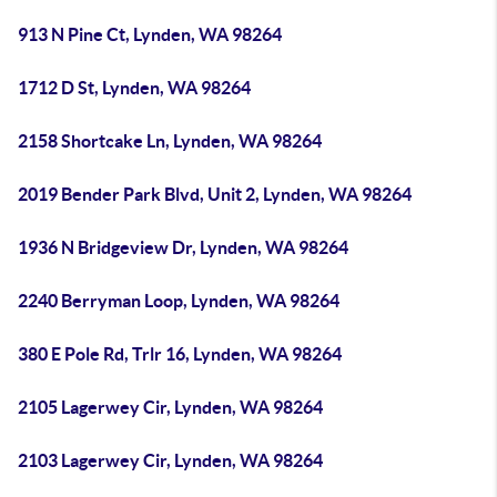
913 N Pine Ct, Lynden, WA 98264
1712 D St, Lynden, WA 98264
2158 Shortcake Ln, Lynden, WA 98264
2019 Bender Park Blvd, Unit 2, Lynden, WA 98264
1936 N Bridgeview Dr, Lynden, WA 98264
2240 Berryman Loop, Lynden, WA 98264
380 E Pole Rd, Trlr 16, Lynden, WA 98264
2105 Lagerwey Cir, Lynden, WA 98264
2103 Lagerwey Cir, Lynden, WA 98264