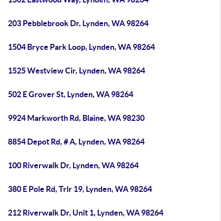
203 Pebblebrook Dr, Lynden, WA 98264
1504 Bryce Park Loop, Lynden, WA 98264
1525 Westview Cir, Lynden, WA 98264
502 E Grover St, Lynden, WA 98264
9924 Markworth Rd, Blaine, WA 98230
8854 Depot Rd, # A, Lynden, WA 98264
100 Riverwalk Dr, Lynden, WA 98264
380 E Pole Rd, Trlr 19, Lynden, WA 98264
212 Riverwalk Dr, Unit 1, Lynden, WA 98264