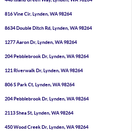
816 Vine Cir, Lynden, WA 98264
8634 Double Ditch Rd, Lynden, WA 98264
1277 Aaron Dr, Lynden, WA 98264
204 Pebblebrook Dr, Lynden, WA 98264
121 Riverwalk Dr, Lynden, WA 98264
806 S Park Ct, Lynden, WA 98264
204 Pebblebrook Dr, Lynden, WA 98264
2113 Shea St, Lynden, WA 98264
450 Wood Creek Dr, Lynden, WA 98264