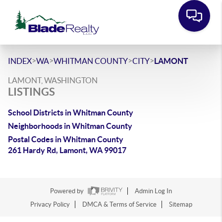
>
>
>
>
INDEX
WA
WHITMAN COUNTY
CITY
LAMONT
LAMONT, WASHINGTON
LISTINGS
School Districts in Whitman County
Neighborhoods in Whitman County
Postal Codes in Whitman County
261 Hardy Rd, Lamont, WA 99017
Powered by
Admin Log In
Privacy Policy
DMCA & Terms of Service
Sitemap