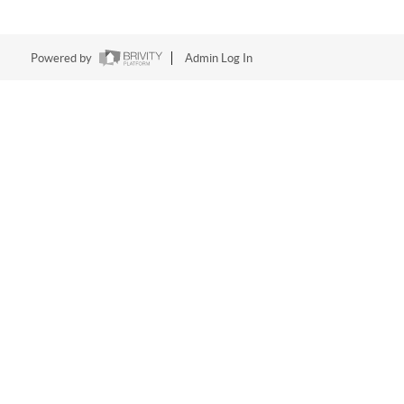
Powered by
Admin Log In