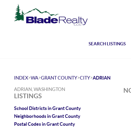
SEARCH LISTINGS
>
>
>
>
INDEX
WA
GRANT COUNTY
CITY
ADRIAN
ADRIAN, WASHINGTON
NO
LISTINGS
School Districts in Grant County
Neighborhoods in Grant County
Postal Codes in Grant County