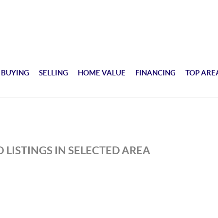
BUYING
SELLING
HOME VALUE
FINANCING
TOP ARE
 LISTINGS IN SELECTED AREA