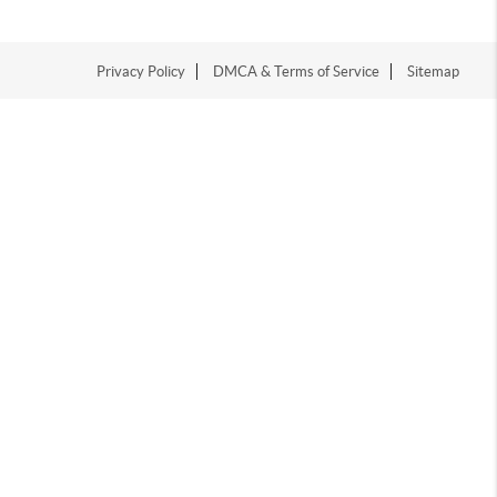
Privacy Policy
DMCA & Terms of Service
Sitemap