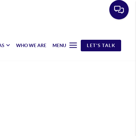
AS
WHO WE ARE
MENU
LET'S TALK