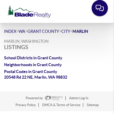
>
>
>
>
INDEX
WA
GRANT COUNTY
CITY
MARLIN
MARLIN, WASHINGTON
LISTINGS
School Districts in Grant County
Neighborhoods in Grant County
Postal Codes in Grant County
20548 Rd 22 NE, Marlin, WA 98832
Powered by
Admin Log In
Privacy Policy
DMCA & Terms of Service
Sitemap