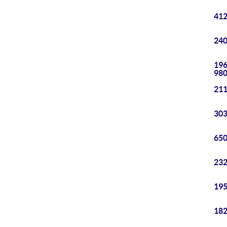
412
240
196
98
211
303
650
232
195
182