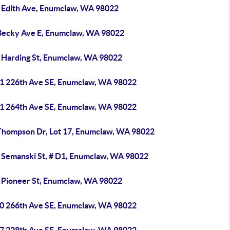
 Edith Ave, Enumclaw, WA 98022
Becky Ave E, Enumclaw, WA 98022
 Harding St, Enumclaw, WA 98022
1 226th Ave SE, Enumclaw, WA 98022
1 264th Ave SE, Enumclaw, WA 98022
Thompson Dr, Lot 17, Enumclaw, WA 98022
 Semanski St, # D1, Enumclaw, WA 98022
 Pioneer St, Enumclaw, WA 98022
0 266th Ave SE, Enumclaw, WA 98022