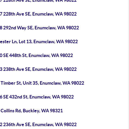
7 228th Ave SE, Enumclaw, WA 98022
7 228th Ave SE, Enumclaw, WA 98022
8 292nd Way SE, Enumclaw, WA 98022
Jester Ln, Lot 13, Enumclaw, WA 98022
0 SE 448th St, Enumclaw, WA 98022
3 238th Ave SE, Enumclaw, WA 98022
 Timber St, Unit 35, Enumclaw, WA 98022
6 SE 432nd St, Enumclaw, WA 98022
 Collins Rd, Buckley, WA 98321
2 236th Ave SE, Enumclaw, WA 98022