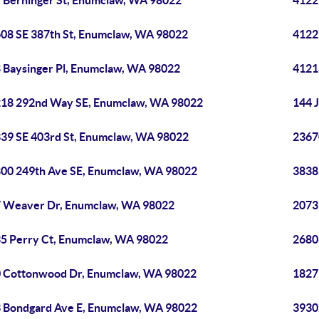
 Berninger St, Enumclaw, WA 98022
4122
08 SE 387th St, Enumclaw, WA 98022
4122
 Baysinger Pl, Enumclaw, WA 98022
4121
18 292nd Way SE, Enumclaw, WA 98022
144 
39 SE 403rd St, Enumclaw, WA 98022
2367
00 249th Ave SE, Enumclaw, WA 98022
3838
 Weaver Dr, Enumclaw, WA 98022
2073
5 Perry Ct, Enumclaw, WA 98022
2680
 Cottonwood Dr, Enumclaw, WA 98022
1827
 Bondgard Ave E, Enumclaw, WA 98022
3930