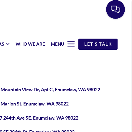
AS
WHO WE ARE
MENU
LET'S TALK
 Mountain View Dr, Apt C, Enumclaw, WA 98022
 Marion St, Enumclaw, WA 98022
7 244th Ave SE, Enumclaw, WA 98022