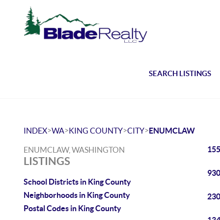
SEARCH LISTINGS
>
>
>
>
INDEX
WA
KING COUNTY
CITY
ENUMCLAW
155
ENUMCLAW, WASHINGTON
LISTINGS
930
School Districts in King County
Neighborhoods in King County
230
Postal Codes in King County