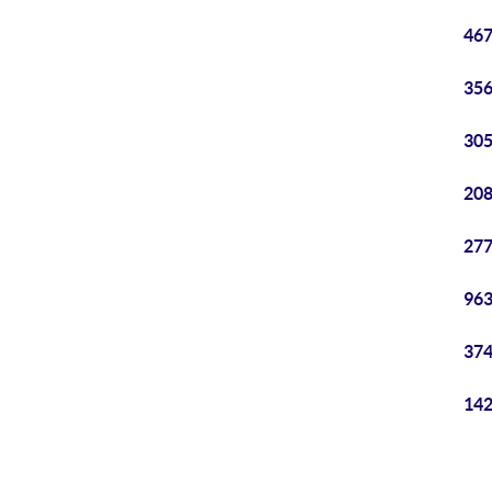
467
356
305
208
277
963
374
142