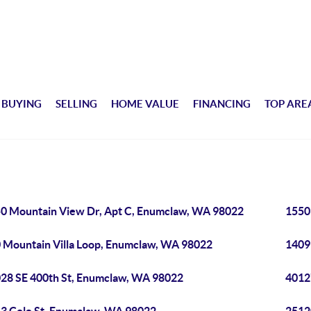
BUYING
SELLING
HOME VALUE
FINANCING
TOP ARE
0 Mountain View Dr, Apt C, Enumclaw, WA 98022
1550
 Mountain Villa Loop, Enumclaw, WA 98022
1409
28 SE 400th St, Enumclaw, WA 98022
4012