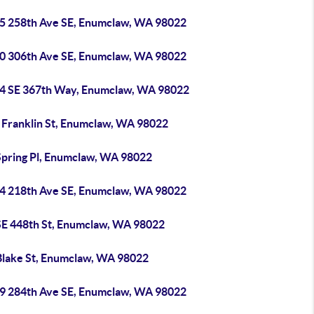
5 258th Ave SE, Enumclaw, WA 98022
0 306th Ave SE, Enumclaw, WA 98022
4 SE 367th Way, Enumclaw, WA 98022
 Franklin St, Enumclaw, WA 98022
Spring Pl, Enumclaw, WA 98022
4 218th Ave SE, Enumclaw, WA 98022
SE 448th St, Enumclaw, WA 98022
Blake St, Enumclaw, WA 98022
9 284th Ave SE, Enumclaw, WA 98022