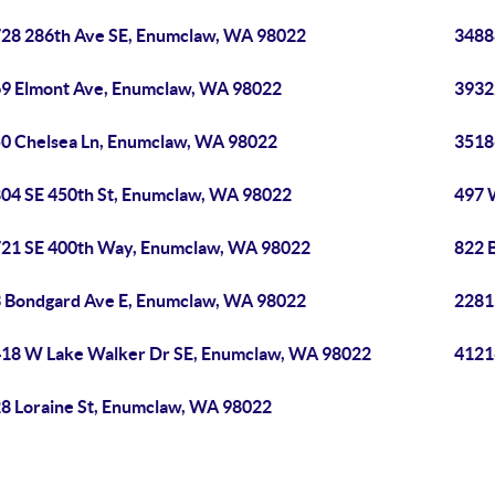
28 286th Ave SE, Enumclaw, WA 98022
3488
9 Elmont Ave, Enumclaw, WA 98022
3932
0 Chelsea Ln, Enumclaw, WA 98022
3518
04 SE 450th St, Enumclaw, WA 98022
497 
21 SE 400th Way, Enumclaw, WA 98022
822 
 Bondgard Ave E, Enumclaw, WA 98022
2281
18 W Lake Walker Dr SE, Enumclaw, WA 98022
4121
8 Loraine St, Enumclaw, WA 98022