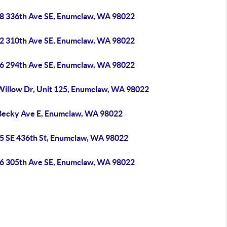
8 336th Ave SE, Enumclaw, WA 98022
2 310th Ave SE, Enumclaw, WA 98022
6 294th Ave SE, Enumclaw, WA 98022
Willow Dr, Unit 125, Enumclaw, WA 98022
Becky Ave E, Enumclaw, WA 98022
5 SE 436th St, Enumclaw, WA 98022
6 305th Ave SE, Enumclaw, WA 98022