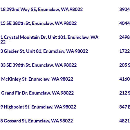
18 292nd Way SE, Enumclaw, WA 98022
3904
15 SE 380th St, Enumclaw, WA 98022
4044
1 Crystal Mountain Dr, Unit 101, Enumclaw, WA
2498
022
3 Glacier St, Unit 81, Enumclaw, WA 98022
1722
33 SE 396th St, Enumclaw, WA 98022
205 
 McKinley St, Enumclaw, WA 98022
4160
 Grand Fir Dr, Enumclaw, WA 98022
212 
9 Highpoint St, Enumclaw, WA 98022
847 
8 Gossard St, Enumclaw, WA 98022
4821