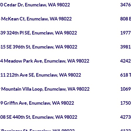
0 Cedar Dr, Enumclaw, WA 98022
3476
 McKean Ct, Enumclaw, WA 98022
808 
39 324th Pl SE, Enumclaw, WA 98022
1977
15 SE 396th St, Enumclaw, WA 98022
3981
4 Meadow Park Ave, Enumclaw, WA 98022
4242
11 212th Ave SE, Enumclaw, WA 98022
618 
 Mountain Villa Loop, Enumclaw, WA 98022
1069
9 Griffin Ave, Enumclaw, WA 98022
1750
08 SE 440th St, Enumclaw, WA 98022
4273