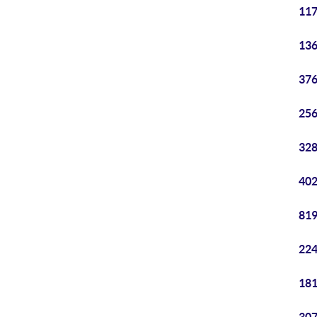
117
136
376
256
328
402
819
224
181