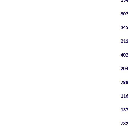
134
802
345
213
402
204
788
116
137
732