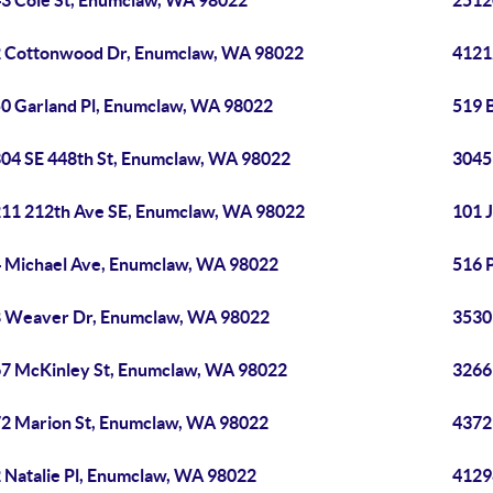
3 Cole St, Enumclaw, WA 98022
2512
 Cottonwood Dr, Enumclaw, WA 98022
4121
0 Garland Pl, Enumclaw, WA 98022
519 
04 SE 448th St, Enumclaw, WA 98022
3045
11 212th Ave SE, Enumclaw, WA 98022
101 
 Michael Ave, Enumclaw, WA 98022
516 
 Weaver Dr, Enumclaw, WA 98022
3530
7 McKinley St, Enumclaw, WA 98022
3266
2 Marion St, Enumclaw, WA 98022
4372
 Natalie Pl, Enumclaw, WA 98022
4129