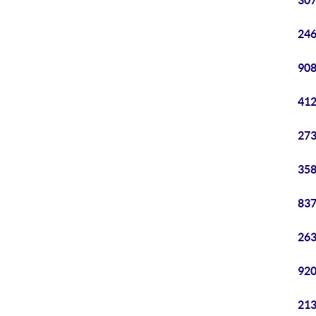
307
246
908
412
273
358
837
263
920
213