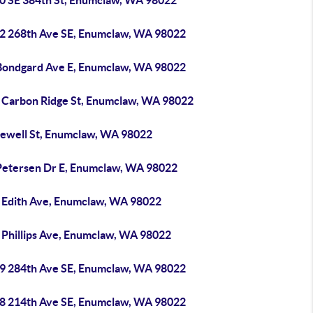
0 SE 384th St, Enumclaw, WA 98022
2 268th Ave SE, Enumclaw, WA 98022
Bondgard Ave E, Enumclaw, WA 98022
 Carbon Ridge St, Enumclaw, WA 98022
Jewell St, Enumclaw, WA 98022
Petersen Dr E, Enumclaw, WA 98022
 Edith Ave, Enumclaw, WA 98022
 Phillips Ave, Enumclaw, WA 98022
9 284th Ave SE, Enumclaw, WA 98022
8 214th Ave SE, Enumclaw, WA 98022