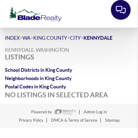
>
>
>
>
INDEX
WA
KING COUNTY
CITY
KENNYDALE
KENNYDALE, WASHINGTON
LISTINGS
School Districts in King County
Neighborhoods in King County
Postal Codes in King County
NO LISTINGS IN SELECTED AREA
Powered by
Admin Log In
Privacy Policy
DMCA & Terms of Service
Sitemap