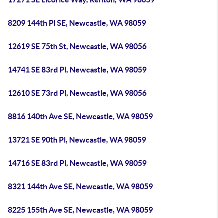
8209 144th Pl SE, Newcastle, WA 98059
12619 SE 75th St, Newcastle, WA 98056
14741 SE 83rd Pl, Newcastle, WA 98059
12610 SE 73rd Pl, Newcastle, WA 98056
8816 140th Ave SE, Newcastle, WA 98059
13721 SE 90th Pl, Newcastle, WA 98059
14716 SE 83rd Pl, Newcastle, WA 98059
8321 144th Ave SE, Newcastle, WA 98059
8225 155th Ave SE, Newcastle, WA 98059