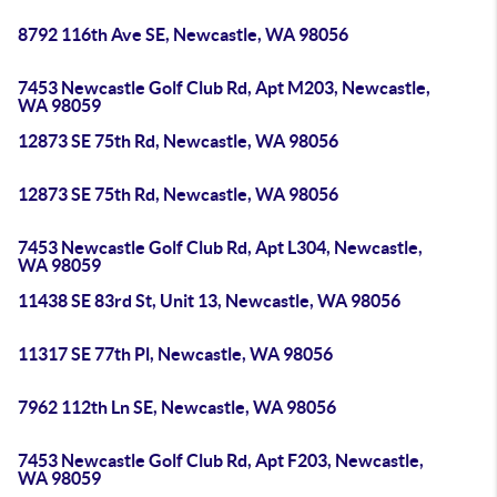
8792 116th Ave SE, Newcastle, WA 98056
7453 Newcastle Golf Club Rd, Apt M203, Newcastle,
WA 98059
12873 SE 75th Rd, Newcastle, WA 98056
12873 SE 75th Rd, Newcastle, WA 98056
7453 Newcastle Golf Club Rd, Apt L304, Newcastle,
WA 98059
11438 SE 83rd St, Unit 13, Newcastle, WA 98056
11317 SE 77th Pl, Newcastle, WA 98056
7962 112th Ln SE, Newcastle, WA 98056
7453 Newcastle Golf Club Rd, Apt F203, Newcastle,
WA 98059