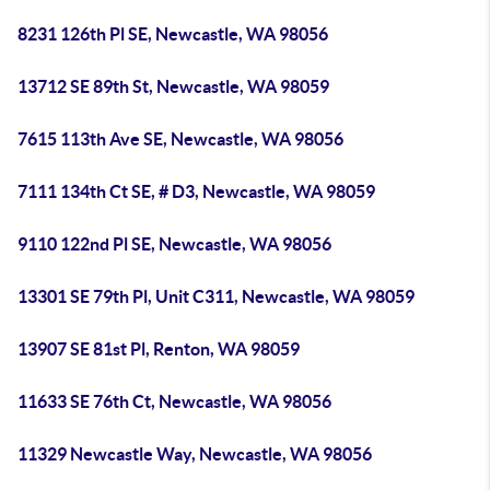
8231 126th Pl SE, Newcastle, WA 98056
13712 SE 89th St, Newcastle, WA 98059
7615 113th Ave SE, Newcastle, WA 98056
7111 134th Ct SE, # D3, Newcastle, WA 98059
9110 122nd Pl SE, Newcastle, WA 98056
13301 SE 79th Pl, Unit C311, Newcastle, WA 98059
13907 SE 81st Pl, Renton, WA 98059
11633 SE 76th Ct, Newcastle, WA 98056
11329 Newcastle Way, Newcastle, WA 98056