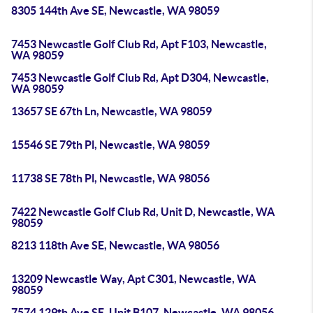
8305 144th Ave SE, Newcastle, WA 98059
7453 Newcastle Golf Club Rd, Apt F103, Newcastle,
WA 98059
7453 Newcastle Golf Club Rd, Apt D304, Newcastle,
WA 98059
13657 SE 67th Ln, Newcastle, WA 98059
15546 SE 79th Pl, Newcastle, WA 98059
11738 SE 78th Pl, Newcastle, WA 98056
7422 Newcastle Golf Club Rd, Unit D, Newcastle, WA
98059
8213 118th Ave SE, Newcastle, WA 98056
13209 Newcastle Way, Apt C301, Newcastle, WA
98059
7574 129th Ave SE, Unit B107, Newcastle, WA 98056