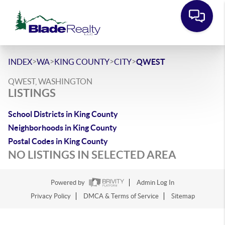
>
>
>
>
INDEX
WA
KING COUNTY
CITY
QWEST
QWEST, WASHINGTON
LISTINGS
School Districts in King County
Neighborhoods in King County
Postal Codes in King County
NO LISTINGS IN SELECTED AREA
Powered by
Admin Log In
Privacy Policy
DMCA & Terms of Service
Sitemap