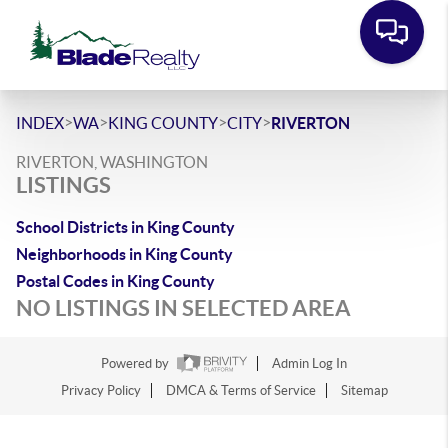
>
>
>
>
INDEX
WA
KING COUNTY
CITY
RIVERTON
RIVERTON, WASHINGTON
LISTINGS
School Districts in King County
Neighborhoods in King County
Postal Codes in King County
NO LISTINGS IN SELECTED AREA
Powered by
Admin Log In
Privacy Policy
DMCA & Terms of Service
Sitemap