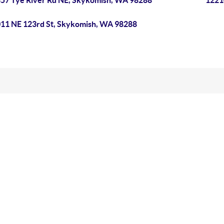
57 Tye River Rd NE, Skykomish, WA 98288
1221
11 NE 123rd St, Skykomish, WA 98288