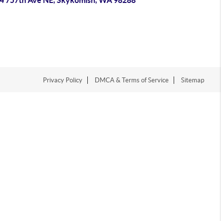
4 757th Ave NE, Skykomish, WA 98288
Privacy Policy
DMCA & Terms of Service
Sitemap