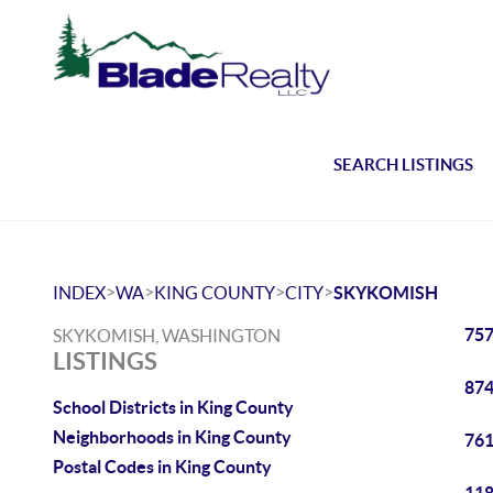
SEARCH LISTINGS
>
>
>
>
INDEX
WA
KING COUNTY
CITY
SKYKOMISH
757
SKYKOMISH, WASHINGTON
LISTINGS
874
School Districts in King County
Neighborhoods in King County
761
Postal Codes in King County