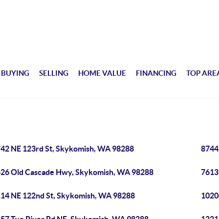
BUYING
SELLING
HOME VALUE
FINANCING
TOP ARE
42 NE 123rd St, Skykomish, WA 98288
8744
26 Old Cascade Hwy, Skykomish, WA 98288
7613
14 NE 122nd St, Skykomish, WA 98288
1020