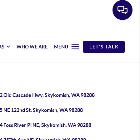
AS
WHO WE ARE
MENU
LET'S TALK
2 Old Cascade Hwy, Skykomish, WA 98288
5 NE 122nd St, Skykomish, WA 98288
4 Foss River Pl NE, Skykomish, WA 98288