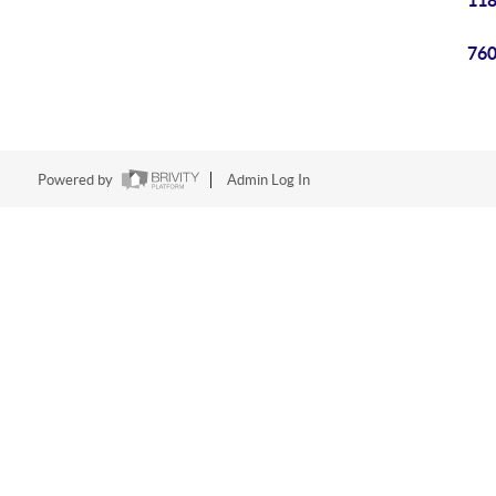
118
760
Powered by
Admin Log In