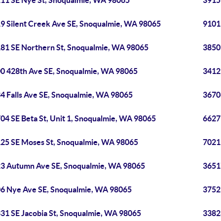
11 SE Nye St, Snoqualmie, WA 98065
3915
9 Silent Creek Ave SE, Snoqualmie, WA 98065
9101
81 SE Northern St, Snoqualmie, WA 98065
3850
0 428th Ave SE, Snoqualmie, WA 98065
3412
4 Falls Ave SE, Snoqualmie, WA 98065
3670
04 SE Beta St, Unit 1, Snoqualmie, WA 98065
6627
25 SE Moses St, Snoqualmie, WA 98065
7021
3 Autumn Ave SE, Snoqualmie, WA 98065
3651
6 Nye Ave SE, Snoqualmie, WA 98065
3752
31 SE Jacobia St, Snoqualmie, WA 98065
3382