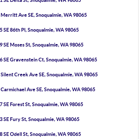
1 SE Delta St, Snoqualmie, WA 98065
 Merritt Ave SE, Snoqualmie, WA 98065
5 SE 86th Pl, Snoqualmie, WA 98065
9 SE Moses St, Snoqualmie, WA 98065
6 SE Gravenstein Ct, Snoqualmie, WA 98065
 Silent Creek Ave SE, Snoqualmie, WA 98065
 Carmichael Ave SE, Snoqualmie, WA 98065
7 SE Forest St, Snoqualmie, WA 98065
3 SE Fury St, Snoqualmie, WA 98065
8 SE Odell St, Snoqualmie, WA 98065