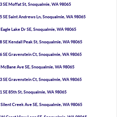
3 SE Moffat St, Snoqualmie, WA 98065
5 SE Saint Andrews Ln, Snoqualmie, WA 98065
 Eagle Lake Dr SE, Snoqualmie, WA 98065
8 SE Kendall Peak St, Snoqualmie, WA 98065
6 SE Gravenstein Ct, Snoqualmie, WA 98065
 McBane Ave SE, Snoqualmie, WA 98065
3 SE Gravenstein Ct, Snoqualmie, WA 98065
1 SE 85th St, Snoqualmie, WA 98065
 Silent Creek Ave SE, Snoqualmie, WA 98065