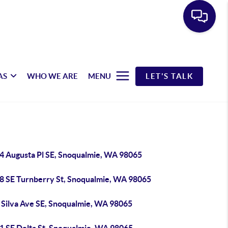
AS
WHO WE ARE
MENU
LET'S TALK
4 Augusta Pl SE, Snoqualmie, WA 98065
8 SE Turnberry St, Snoqualmie, WA 98065
 Silva Ave SE, Snoqualmie, WA 98065