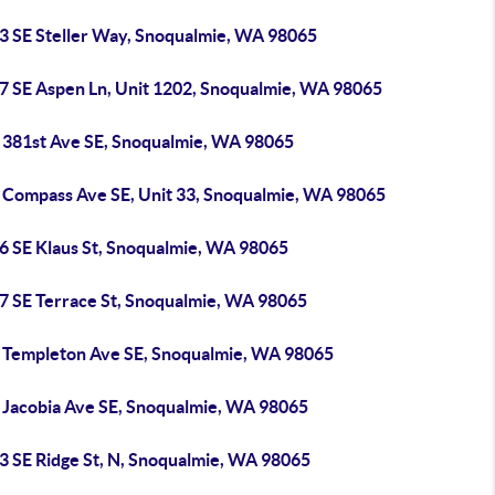
3 SE Steller Way, Snoqualmie, WA 98065
7 SE Aspen Ln, Unit 1202, Snoqualmie, WA 98065
 381st Ave SE, Snoqualmie, WA 98065
 Compass Ave SE, Unit 33, Snoqualmie, WA 98065
6 SE Klaus St, Snoqualmie, WA 98065
7 SE Terrace St, Snoqualmie, WA 98065
 Templeton Ave SE, Snoqualmie, WA 98065
 Jacobia Ave SE, Snoqualmie, WA 98065
3 SE Ridge St, N, Snoqualmie, WA 98065