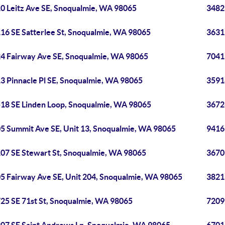
0 Leitz Ave SE, Snoqualmie, WA 98065
3482
16 SE Satterlee St, Snoqualmie, WA 98065
3631
4 Fairway Ave SE, Snoqualmie, WA 98065
7041
3 Pinnacle Pl SE, Snoqualmie, WA 98065
3591
18 SE Linden Loop, Snoqualmie, WA 98065
3672
5 Summit Ave SE, Unit 13, Snoqualmie, WA 98065
9416
07 SE Stewart St, Snoqualmie, WA 98065
3670
5 Fairway Ave SE, Unit 204, Snoqualmie, WA 98065
3821
25 SE 71st St, Snoqualmie, WA 98065
7209