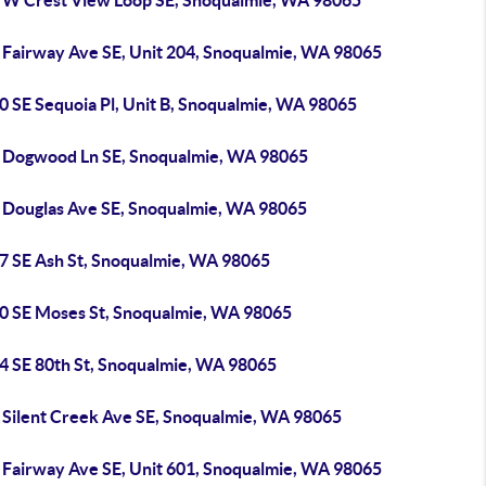
 W Crest View Loop SE, Snoqualmie, WA 98065
 Fairway Ave SE, Unit 204, Snoqualmie, WA 98065
0 SE Sequoia Pl, Unit B, Snoqualmie, WA 98065
 Dogwood Ln SE, Snoqualmie, WA 98065
 Douglas Ave SE, Snoqualmie, WA 98065
7 SE Ash St, Snoqualmie, WA 98065
0 SE Moses St, Snoqualmie, WA 98065
4 SE 80th St, Snoqualmie, WA 98065
 Silent Creek Ave SE, Snoqualmie, WA 98065
 Fairway Ave SE, Unit 601, Snoqualmie, WA 98065