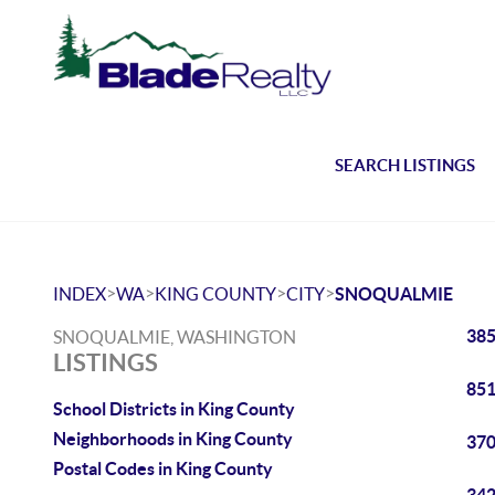
SEARCH LISTINGS
>
>
>
>
INDEX
WA
KING COUNTY
CITY
SNOQUALMIE
385
SNOQUALMIE, WASHINGTON
LISTINGS
851
School Districts in King County
Neighborhoods in King County
370
Postal Codes in King County