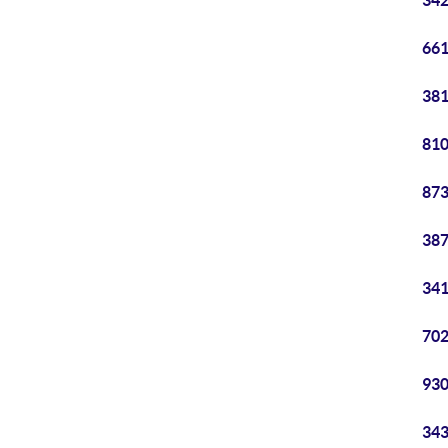
342
661
381
810
873
387
341
702
930
343