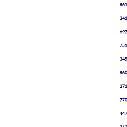
861
341
692
751
345
860
371
770
447