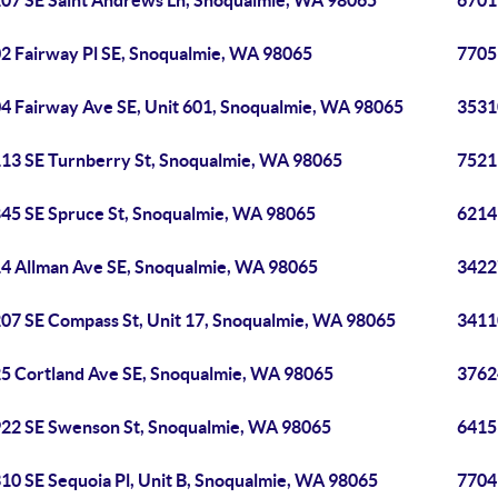
07 SE Saint Andrews Ln, Snoqualmie, WA 98065
6701
2 Fairway Pl SE, Snoqualmie, WA 98065
7705
4 Fairway Ave SE, Unit 601, Snoqualmie, WA 98065
3531
13 SE Turnberry St, Snoqualmie, WA 98065
7521
45 SE Spruce St, Snoqualmie, WA 98065
6214
4 Allman Ave SE, Snoqualmie, WA 98065
3422
07 SE Compass St, Unit 17, Snoqualmie, WA 98065
3411
5 Cortland Ave SE, Snoqualmie, WA 98065
3762
22 SE Swenson St, Snoqualmie, WA 98065
6415
10 SE Sequoia Pl, Unit B, Snoqualmie, WA 98065
7704