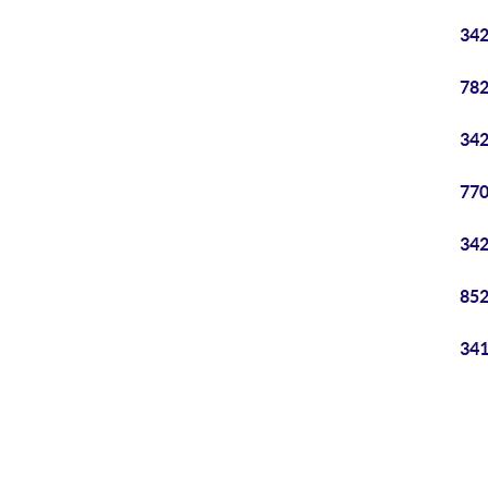
342
782
342
770
342
852
341