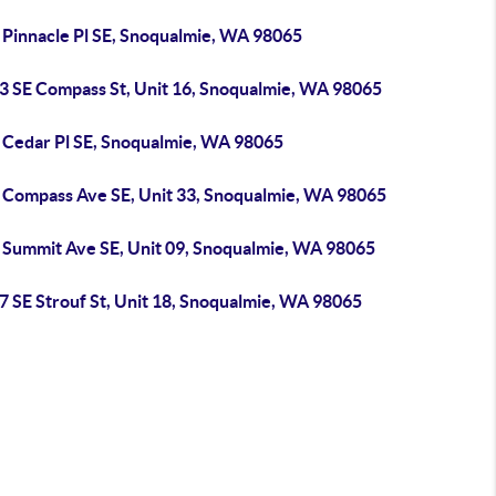
 Pinnacle Pl SE, Snoqualmie, WA 98065
3 SE Compass St, Unit 16, Snoqualmie, WA 98065
 Cedar Pl SE, Snoqualmie, WA 98065
 Compass Ave SE, Unit 33, Snoqualmie, WA 98065
 Summit Ave SE, Unit 09, Snoqualmie, WA 98065
7 SE Strouf St, Unit 18, Snoqualmie, WA 98065