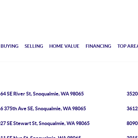
BUYING
SELLING
HOME VALUE
FINANCING
TOP ARE
64 SE River St, Snoqualmie, WA 98065
3520
6 375th Ave SE, Snoqualmie, WA 98065
3612
27 SE Stewart St, Snoqualmie, WA 98065
8090