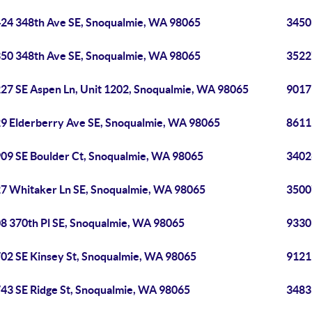
24 348th Ave SE, Snoqualmie, WA 98065
3450
50 348th Ave SE, Snoqualmie, WA 98065
3522
27 SE Aspen Ln, Unit 1202, Snoqualmie, WA 98065
9017
9 Elderberry Ave SE, Snoqualmie, WA 98065
8611
09 SE Boulder Ct, Snoqualmie, WA 98065
3402
7 Whitaker Ln SE, Snoqualmie, WA 98065
3500
8 370th Pl SE, Snoqualmie, WA 98065
9330
02 SE Kinsey St, Snoqualmie, WA 98065
9121
43 SE Ridge St, Snoqualmie, WA 98065
3483