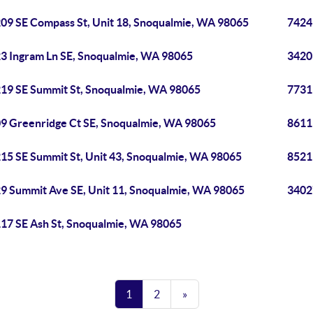
09 SE Compass St, Unit 18, Snoqualmie, WA 98065
7424
3 Ingram Ln SE, Snoqualmie, WA 98065
3420
19 SE Summit St, Snoqualmie, WA 98065
7731
9 Greenridge Ct SE, Snoqualmie, WA 98065
8611
15 SE Summit St, Unit 43, Snoqualmie, WA 98065
8521
9 Summit Ave SE, Unit 11, Snoqualmie, WA 98065
3402
17 SE Ash St, Snoqualmie, WA 98065
1
2
»