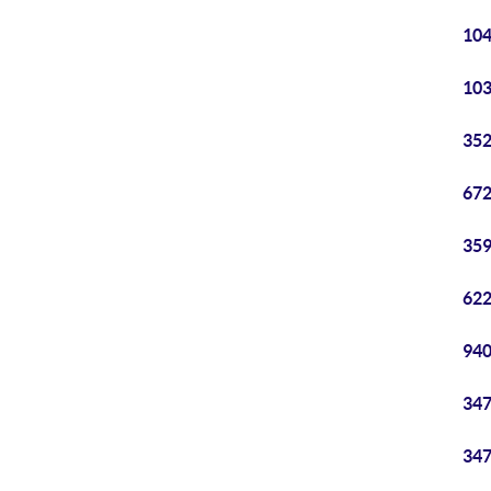
104
103
352
672
359
622
940
347
347