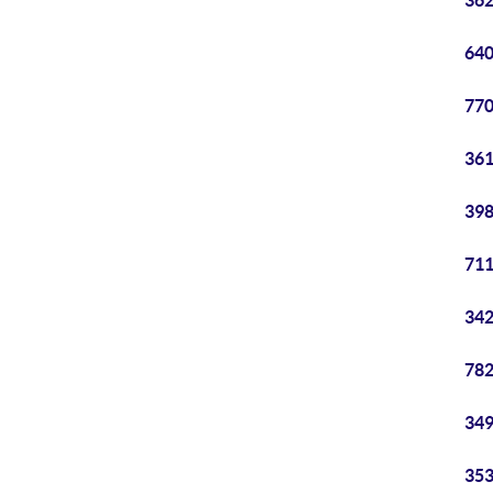
362
640
770
361
398
711
342
782
349
353