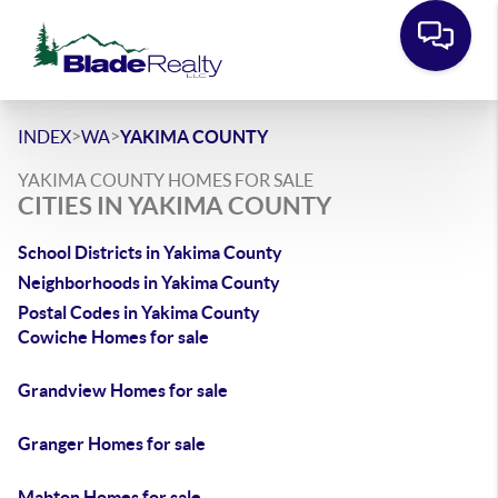
>
>
INDEX
WA
YAKIMA COUNTY
YAKIMA COUNTY HOMES FOR SALE
CITIES IN YAKIMA COUNTY
School Districts in Yakima County
Neighborhoods in Yakima County
Postal Codes in Yakima County
Cowiche Homes for sale
Grandview Homes for sale
Granger Homes for sale
Mabton Homes for sale