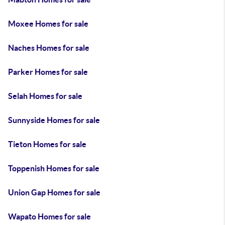
Moxee Homes for sale
Naches Homes for sale
Parker Homes for sale
Selah Homes for sale
Sunnyside Homes for sale
Tieton Homes for sale
Toppenish Homes for sale
Union Gap Homes for sale
Wapato Homes for sale