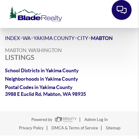
>
>
>
>
INDEX
WA
YAKIMA COUNTY
CITY
MABTON
MABTON, WASHINGTON
LISTINGS
School Districts in Yakima County
Neighborhoods in Yakima County
Postal Codes in Yakima County
3988 E Euclid Rd, Mabton, WA 98935
Powered by
Admin Log In
Privacy Policy
DMCA & Terms of Service
Sitemap