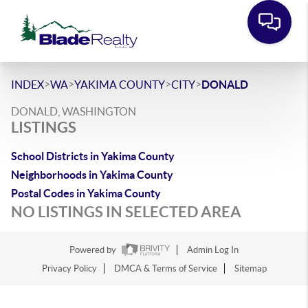
>
>
>
>
INDEX
WA
YAKIMA COUNTY
CITY
DONALD
DONALD, WASHINGTON
LISTINGS
School Districts in Yakima County
Neighborhoods in Yakima County
Postal Codes in Yakima County
NO LISTINGS IN SELECTED AREA
Powered by
Admin Log In
Privacy Policy
DMCA & Terms of Service
Sitemap