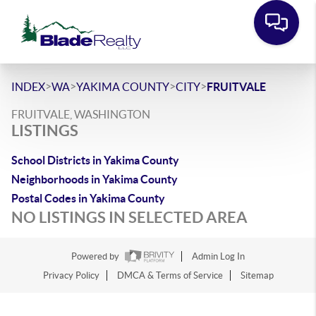
>
>
>
>
INDEX
WA
YAKIMA COUNTY
CITY
FRUITVALE
FRUITVALE, WASHINGTON
LISTINGS
School Districts in Yakima County
Neighborhoods in Yakima County
Postal Codes in Yakima County
NO LISTINGS IN SELECTED AREA
Powered by
Admin Log In
Privacy Policy
DMCA & Terms of Service
Sitemap